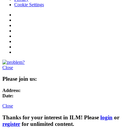
Cookie Settings
Close
Please join us:
Address:
Date:
Close
Thanks for your interest in ILM! Please
login
or
register
for unlimited content.