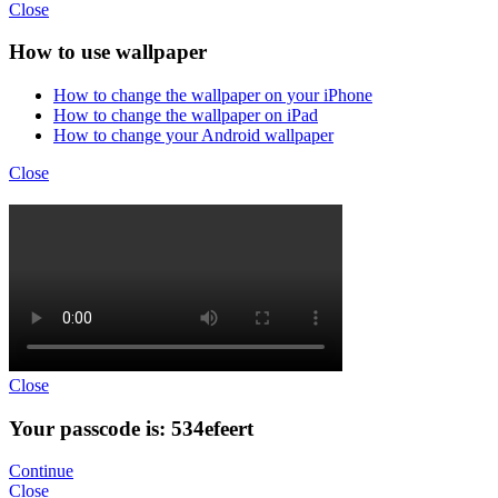
Close
How to use wallpaper
How to change the wallpaper on your iPhone
How to change the wallpaper on iPad
How to change your Android wallpaper
Close
Close
Your passcode is: 534efeert
Continue
Close