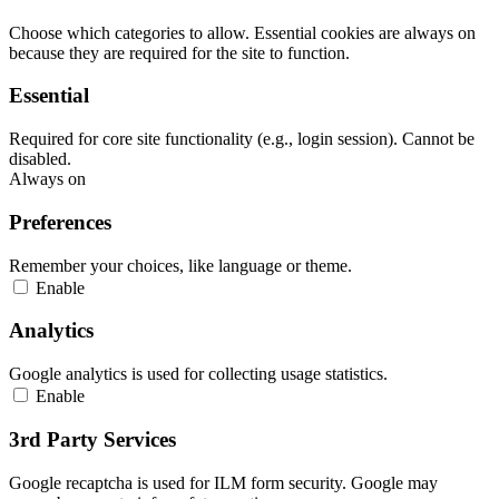
Choose which categories to allow. Essential cookies are always on
because they are required for the site to function.
Essential
Required for core site functionality (e.g., login session). Cannot be
disabled.
Always on
Preferences
Remember your choices, like language or theme.
Enable
Analytics
Google analytics is used for collecting usage statistics.
Enable
3rd Party Services
Google recaptcha is used for ILM form security. Google may