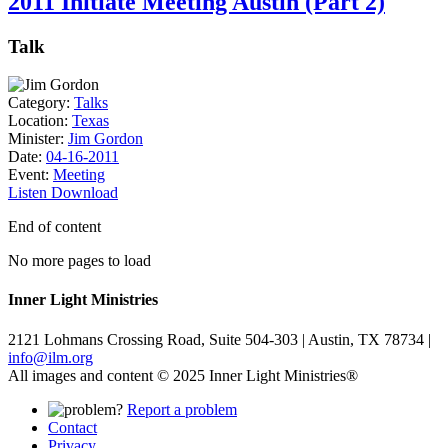
2011 Initiate Meeting Austin (Part 2)
Talk
Category:
Talks
Location:
Texas
Minister:
Jim Gordon
Date:
04-16-2011
Event:
Meeting
Listen
Download
End of content
No more pages to load
Inner Light Ministries
2121 Lohmans Crossing Road, Suite 504-303 | Austin, TX 78734 |
info@ilm.org
All images and content © 2025 Inner Light Ministries®
Report a problem
Contact
Privacy