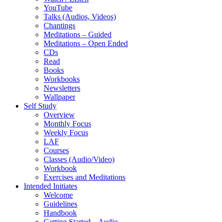
YouTube
Talks (Audios, Videos)
Chantings
Meditations – Guided
Meditations – Open Ended
CDs
Read
Books
Workbooks
Newsletters
Wallpaper
Self Study
Overview
Monthly Focus
Weekly Focus
LAF
Courses
Classes (Audio/Video)
Workbook
Exercises and Meditations
Intended Initiates
Welcome
Guidelines
Handbook
Getting Started – Audio