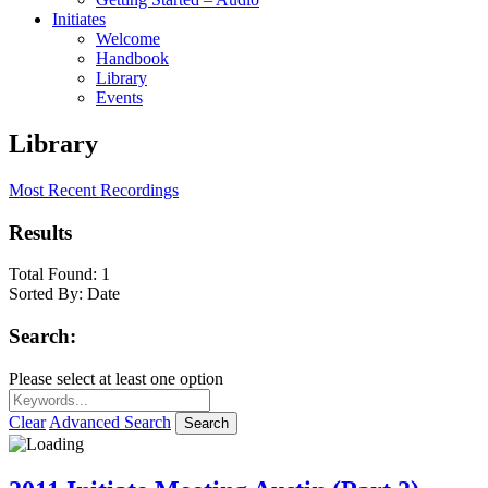
Initiates
Welcome
Handbook
Library
Events
Library
Most Recent Recordings
Results
Total Found:
1
Sorted By:
Date
Search:
Please select at least one option
Clear
Advanced Search
Search