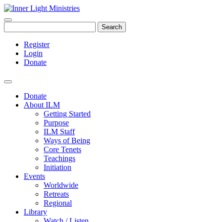
Search
Register
Login
Donate
Donate
About ILM
Getting Started
Purpose
ILM Staff
Ways of Being
Core Tenets
Teachings
Initiation
Events
Worldwide
Retreats
Regional
Library
Watch / Listen