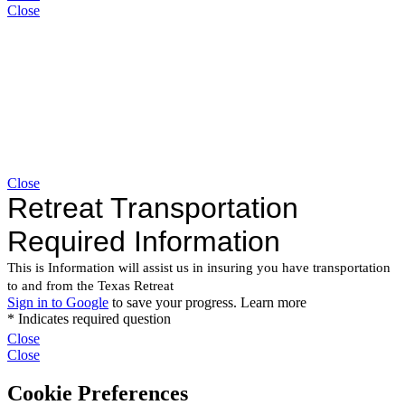
Close
Close
Close
Close
Cookie Preferences