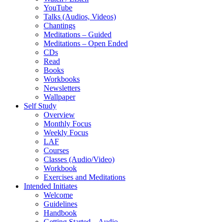
YouTube
Talks (Audios, Videos)
Chantings
Meditations – Guided
Meditations – Open Ended
CDs
Read
Books
Workbooks
Newsletters
Wallpaper
Self Study
Overview
Monthly Focus
Weekly Focus
LAF
Courses
Classes (Audio/Video)
Workbook
Exercises and Meditations
Intended Initiates
Welcome
Guidelines
Handbook
Getting Started – Audio