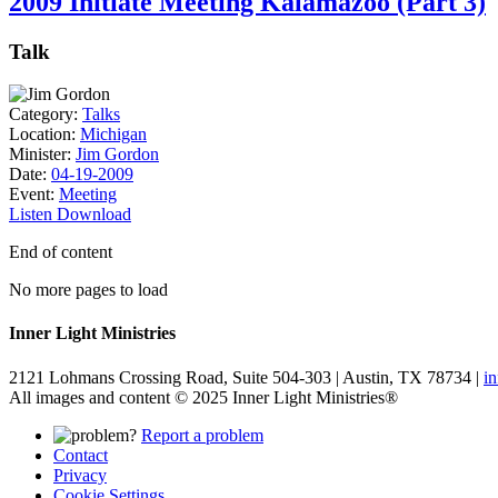
2009 Initiate Meeting Kalamazoo (Part 3)
Talk
Category:
Talks
Location:
Michigan
Minister:
Jim Gordon
Date:
04-19-2009
Event:
Meeting
Listen
Download
End of content
No more pages to load
Inner Light Ministries
2121 Lohmans Crossing Road, Suite 504-303 | Austin, TX 78734 |
i
All images and content © 2025 Inner Light Ministries®
Report a problem
Contact
Privacy
Cookie Settings