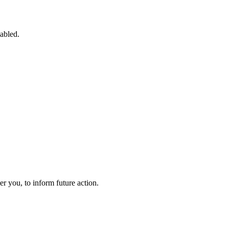
sabled.
 you, to inform future action.