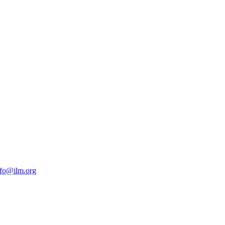
nfo@ilm.org