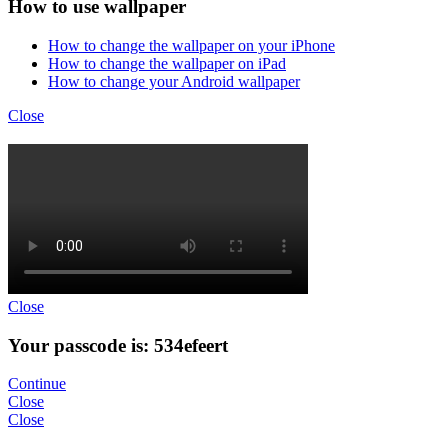
How to use wallpaper
How to change the wallpaper on your iPhone
How to change the wallpaper on iPad
How to change your Android wallpaper
Close
Close
Your passcode is: 534efeert
Continue
Close
Close