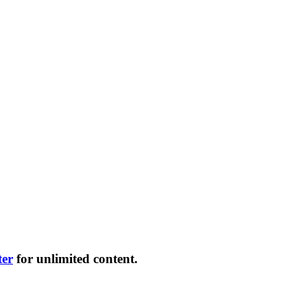
ter
for unlimited content.