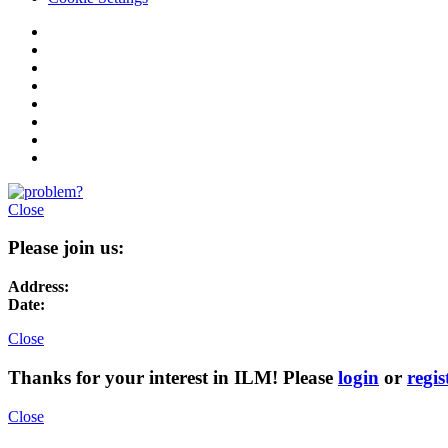
Close
Please join us:
Address:
Date:
Close
Thanks for your interest in ILM! Please
login
or
regis
Close