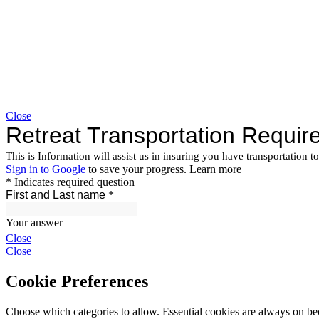
Close
Close
Close
Cookie Preferences
Choose which categories to allow. Essential cookies are always on beca