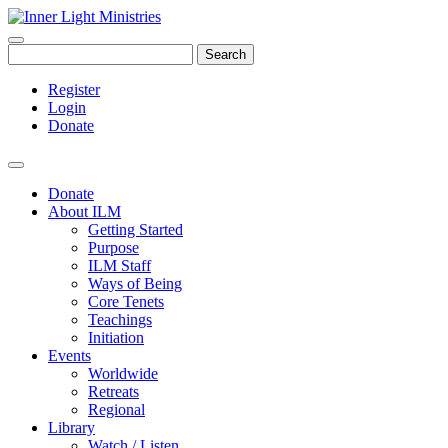
Search
Register
Login
Donate
Donate
About ILM
Getting Started
Purpose
ILM Staff
Ways of Being
Core Tenets
Teachings
Initiation
Events
Worldwide
Retreats
Regional
Library
Watch / Listen