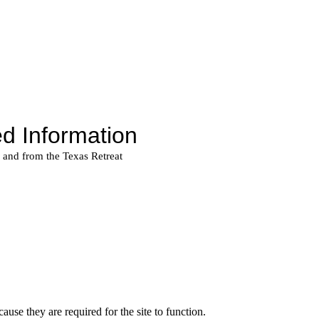
use they are required for the site to function.