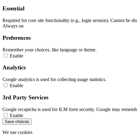
Essential
Required for core site functionality (e.g., login session). Cannot be di
Always on
Preferences
Remember your choices, like language or theme.
Enable
Analytics
Google analytics is used for collecting usage statistics.
Enable
3rd Party Services
Google recaptcha is used for ILM form security. Google may remember
Enable
Save choices
We use cookies