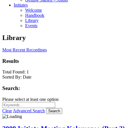
Initiates
Welcome
Handbook
Library
Events
Library
Most Recent Recordings
Results
Total Found:
1
Sorted By:
Date
Search:
Please select at least one option
Clear
Advanced Search
Search