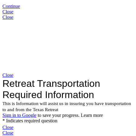
Continue
Close
Close
Close
Close
Close