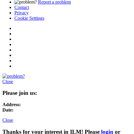
Report a problem
Contact
Privacy
Cookie Settings
Close
Please join us:
Address:
Date:
Close
Thanks for your interest in ILM! Please
login
or