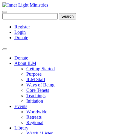
Search
Register
Login
Donate
Donate
About ILM
Getting Started
Purpose
ILM Staff
Ways of Being
Core Tenets
Teachings
Initiation
Events
Worldwide
Retreats
Regional
Library
Watch / Listen