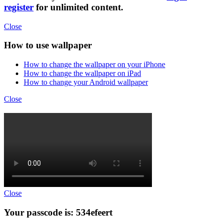
register
for unlimited content.
Close
How to use wallpaper
How to change the wallpaper on your iPhone
How to change the wallpaper on iPad
How to change your Android wallpaper
Close
Close
Your passcode is: 534efeert