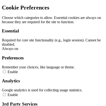
Cookie Preferences
Choose which categories to allow. Essential cookies are always on
because they are required for the site to function.
Essential
Required for core site functionality (e.g., login session). Cannot be
disabled.
Always on
Preferences
Remember your choices, like language or theme.
Enable
Analytics
Google analytics is used for collecting usage statistics.
Enable
3rd Party Services