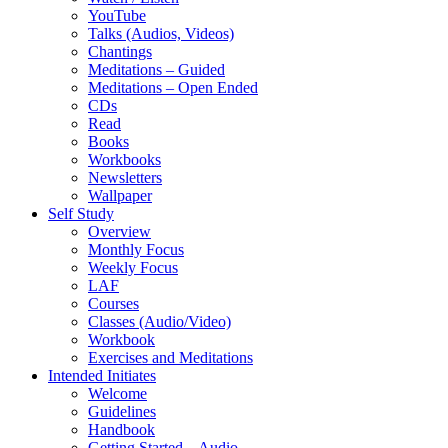
YouTube
Talks (Audios, Videos)
Chantings
Meditations – Guided
Meditations – Open Ended
CDs
Read
Books
Workbooks
Newsletters
Wallpaper
Self Study
Overview
Monthly Focus
Weekly Focus
LAF
Courses
Classes (Audio/Video)
Workbook
Exercises and Meditations
Intended Initiates
Welcome
Guidelines
Handbook
Getting Started – Audio