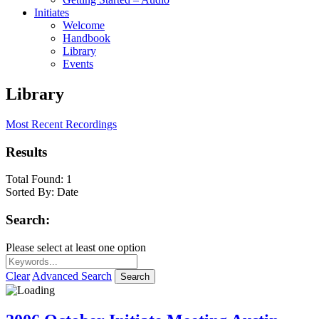
Initiates
Welcome
Handbook
Library
Events
Library
Most Recent Recordings
Results
Total Found:
1
Sorted By:
Date
Search:
Please select at least one option
Clear
Advanced Search
Search