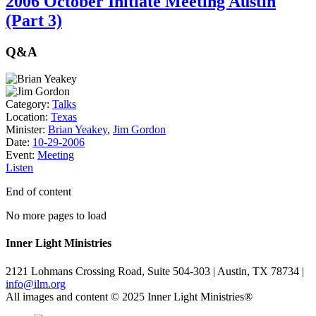
2006 October Initiate Meeting Austin
(Part 3)
Q&A
Category:
Talks
Location:
Texas
Minister:
Brian Yeakey
,
Jim Gordon
Date:
10-29-2006
Event:
Meeting
Listen
End of content
No more pages to load
Inner Light Ministries
2121 Lohmans Crossing Road, Suite 504-303 | Austin, TX 78734 |
info@ilm.org
All images and content © 2025 Inner Light Ministries®