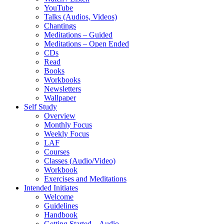
YouTube
Talks (Audios, Videos)
Chantings
Meditations – Guided
Meditations – Open Ended
CDs
Read
Books
Workbooks
Newsletters
Wallpaper
Self Study
Overview
Monthly Focus
Weekly Focus
LAF
Courses
Classes (Audio/Video)
Workbook
Exercises and Meditations
Intended Initiates
Welcome
Guidelines
Handbook
Getting Started – Audio