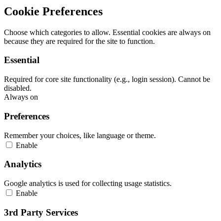
Cookie Preferences
Choose which categories to allow. Essential cookies are always on
because they are required for the site to function.
Essential
Required for core site functionality (e.g., login session). Cannot be
disabled.
Always on
Preferences
Remember your choices, like language or theme.
Enable
Analytics
Google analytics is used for collecting usage statistics.
Enable
3rd Party Services