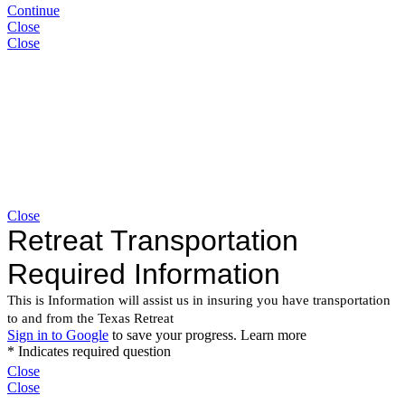
Continue
Close
Close
Close
Close
Close