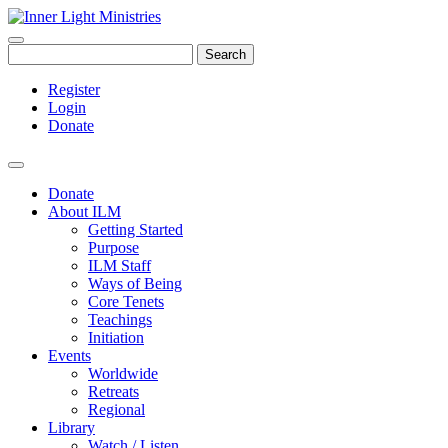
Search
Register
Login
Donate
Donate
About ILM
Getting Started
Purpose
ILM Staff
Ways of Being
Core Tenets
Teachings
Initiation
Events
Worldwide
Retreats
Regional
Library
Watch / Listen