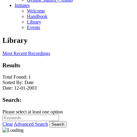
Initiates
Welcome
Handbook
Library
Events
Library
Most Recent Recordings
Results
Total Found:
1
Sorted By:
Date
Date:
12-01-2003
Search:
Please select at least one option
Clear
Advanced Search
Search