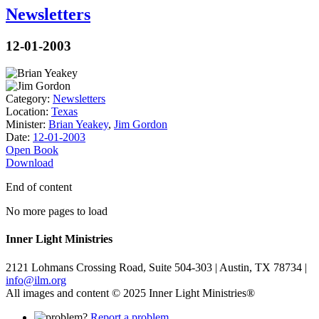
Newsletters
12-01-2003
Category:
Newsletters
Location:
Texas
Minister:
Brian Yeakey
,
Jim Gordon
Date:
12-01-2003
Open Book
Download
End of content
No more pages to load
Inner Light Ministries
2121 Lohmans Crossing Road, Suite 504-303 | Austin, TX 78734 |
info@ilm.org
All images and content © 2025 Inner Light Ministries®
Report a problem