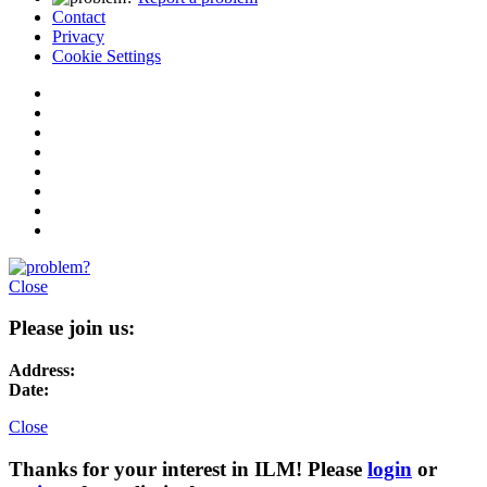
Contact
Privacy
Cookie Settings
Close
Please join us:
Address:
Date:
Close
Thanks for your interest in ILM! Please
login
or