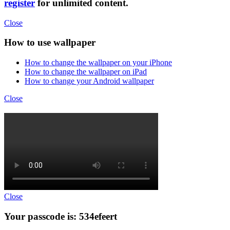
register
for unlimited content.
Close
How to use wallpaper
How to change the wallpaper on your iPhone
How to change the wallpaper on iPad
How to change your Android wallpaper
Close
Close
Your passcode is: 534efeert