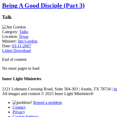
Being A Good Disciple (Part 3)
Talk
Category:
Talks
Location:
Texas
Minister:
Jim Gordon
Date:
03-11-2007
Listen
Download
End of content
No more pages to load
Inner Light Ministries
2121 Lohmans Crossing Road, Suite 504-303 | Austin, TX 78734 |
i
All images and content © 2025 Inner Light Ministries®
Report a problem
Contact
Privacy
Cookie Settings