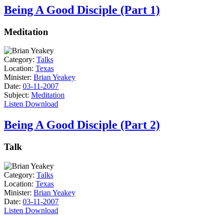
Being A Good Disciple (Part 1)
Meditation
Category:
Talks
Location:
Texas
Minister:
Brian Yeakey
Date:
03-11-2007
Subject:
Meditation
Listen
Download
Being A Good Disciple (Part 2)
Talk
Category:
Talks
Location:
Texas
Minister:
Brian Yeakey
Date:
03-11-2007
Listen
Download