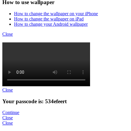
How to use wallpaper
How to change the wallpaper on your iPhone
How to change the wallpaper on iPad
How to change your Android wallpaper
Close
Close
Your passcode is: 534efeert
Continue
Close
Close