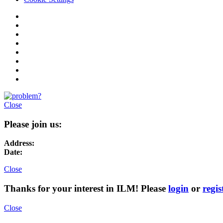
Close
Please join us:
Address:
Date:
Close
Thanks for your interest in ILM! Please
login
or
regis
Close