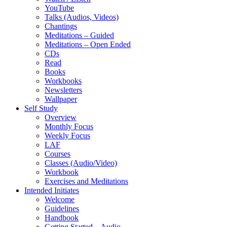
YouTube
Talks (Audios, Videos)
Chantings
Meditations – Guided
Meditations – Open Ended
CDs
Read
Books
Workbooks
Newsletters
Wallpaper
Self Study
Overview
Monthly Focus
Weekly Focus
LAF
Courses
Classes (Audio/Video)
Workbook
Exercises and Meditations
Intended Initiates
Welcome
Guidelines
Handbook
Getting Started – Audio