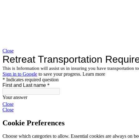
Close
Close
Close
Cookie Preferences
Choose which categories to allow. Essential cookies are always on beca