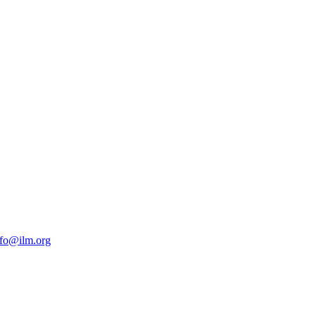
nfo@ilm.org