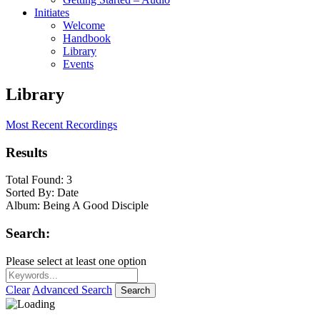
Initiates
Welcome
Handbook
Library
Events
Library
Most Recent Recordings
Results
Total Found:
3
Sorted By:
Date
Album:
Being A Good Disciple
Search:
Please select at least one option
Clear
Advanced Search
Search