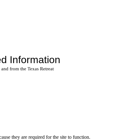
use they are required for the site to function.