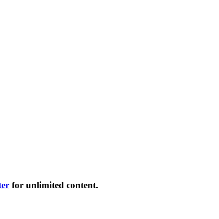
ter
for unlimited content.