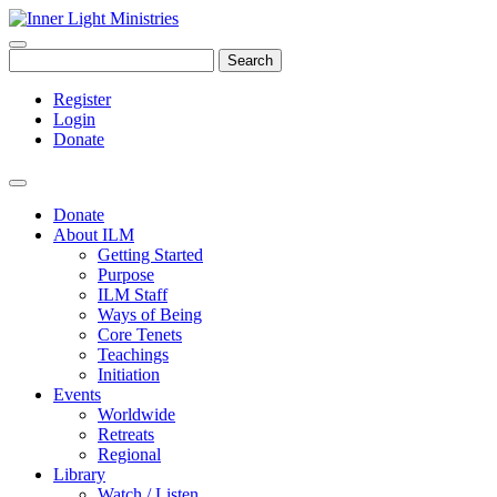
Search
Register
Login
Donate
Donate
About ILM
Getting Started
Purpose
ILM Staff
Ways of Being
Core Tenets
Teachings
Initiation
Events
Worldwide
Retreats
Regional
Library
Watch / Listen