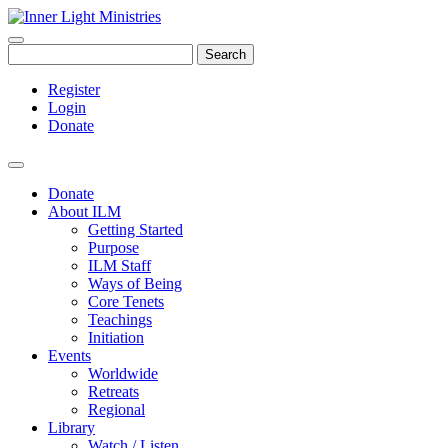
Search
Register
Login
Donate
Donate
About ILM
Getting Started
Purpose
ILM Staff
Ways of Being
Core Tenets
Teachings
Initiation
Events
Worldwide
Retreats
Regional
Library
Watch / Listen