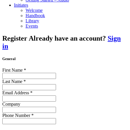
Initiates
Welcome
Handbook
Library
Events
Register
Already have an account?
Sign
in
General
First Name
*
Last Name
*
Email Address
*
Company
Phone Number
*