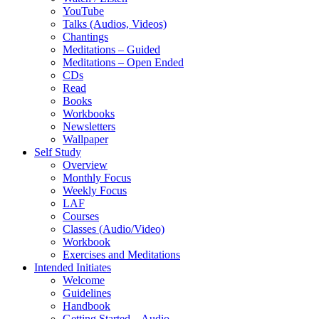
YouTube
Talks (Audios, Videos)
Chantings
Meditations – Guided
Meditations – Open Ended
CDs
Read
Books
Workbooks
Newsletters
Wallpaper
Self Study
Overview
Monthly Focus
Weekly Focus
LAF
Courses
Classes (Audio/Video)
Workbook
Exercises and Meditations
Intended Initiates
Welcome
Guidelines
Handbook
Getting Started – Audio