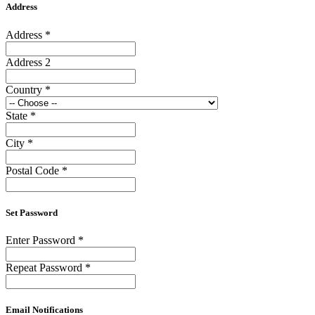
Address
Address
*
Address 2
Country
*
State
*
City
*
Postal Code
*
Set Password
Enter Password
*
Repeat Password
*
Email Notifications