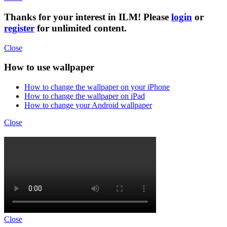
Thanks for your interest in ILM! Please
login
or
register
for unlimited content.
Close
How to use wallpaper
How to change the wallpaper on your iPhone
How to change the wallpaper on iPad
How to change your Android wallpaper
Close
Close