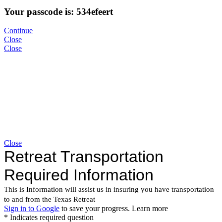
Your passcode is: 534efeert
Continue
Close
Close
Close