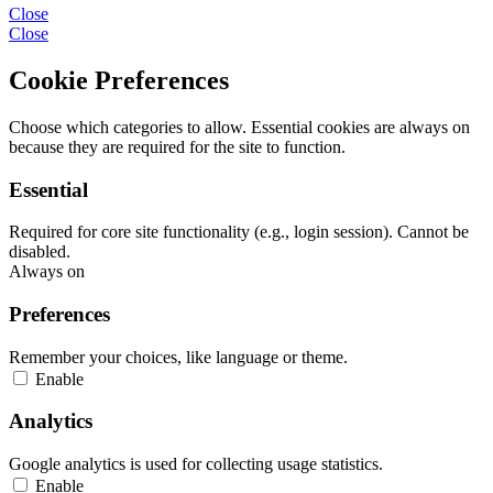
Close
Close
Cookie Preferences
Choose which categories to allow. Essential cookies are always on
because they are required for the site to function.
Essential
Required for core site functionality (e.g., login session). Cannot be
disabled.
Always on
Preferences
Remember your choices, like language or theme.
Enable
Analytics
Google analytics is used for collecting usage statistics.
Enable