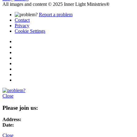
All images and content © 2025 Inner Light Ministries®
Report a problem
Contact
Privacy
Cookie Settings
Close
Please join us:
Address:
Date:
Close