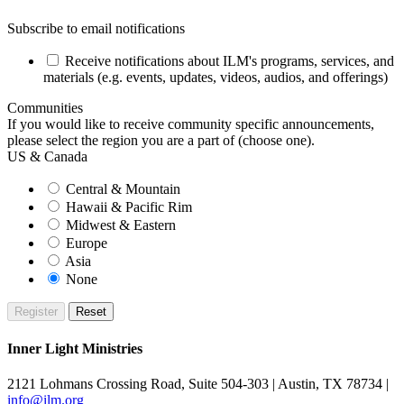
Subscribe to email notifications
Receive notifications about ILM's programs, services, and
materials (e.g. events, updates, videos, audios, and offerings)
Communities
If you would like to receive community specific announcements,
please select the region you are a part of (choose one).
US & Canada
Central & Mountain
Hawaii & Pacific Rim
Midwest & Eastern
Europe
Asia
None
Inner Light Ministries
2121 Lohmans Crossing Road, Suite 504-303 | Austin, TX 78734 |
info@ilm.org