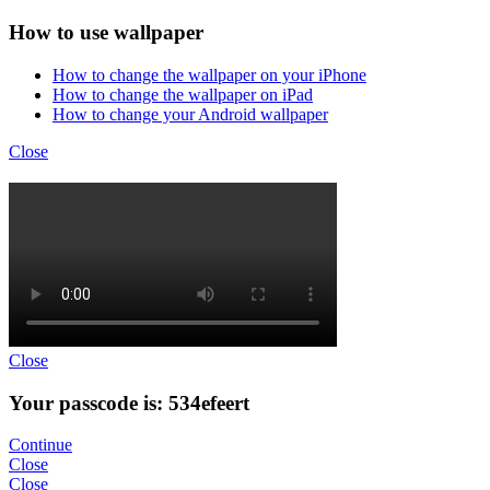
How to use wallpaper
How to change the wallpaper on your iPhone
How to change the wallpaper on iPad
How to change your Android wallpaper
Close
Close
Your passcode is: 534efeert
Continue
Close
Close