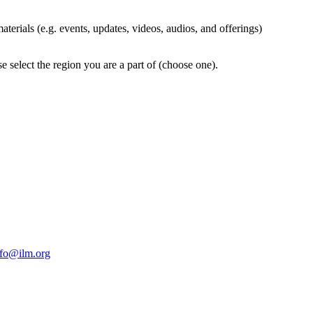
terials (e.g. events, updates, videos, audios, and offerings)
 select the region you are a part of (choose one).
nfo@ilm.org