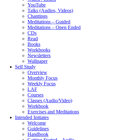
YouTube
Talks (Audios, Videos)
Chantings
Meditations – Guided
Meditations – Open Ended
CDs
Read
Books
Workbooks
Newsletters
Wallpaper
Self Study
Overview
Monthly Focus
Weekly Focus
LAF
Courses
Classes (Audio/Video)
Workbook
Exercises and Meditations
Intended Initiates
Welcome
Guidelines
Handbook
Getting Started – Audio