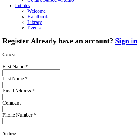
Initiates
Welcome
Handbook
Library
Events
Register
Already have an account?
Sign in
General
First Name
*
Last Name
*
Email Address
*
Company
Phone Number
*
Address