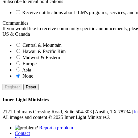
Subscribe to email notifications
Receive notifications about ILM's programs, services, and ma
Communities
If you would like to receive community specific announcements, please
US & Canada
Central & Mountain
Hawaii & Pacific Rim
Midwest & Eastern
Europe
Asia
None
Inner Light Ministries
2121 Lohmans Crossing Road, Suite 504-303 | Austin, TX 78734 |
i
All images and content © 2025 Inner Light Ministries®
Report a problem
Contact