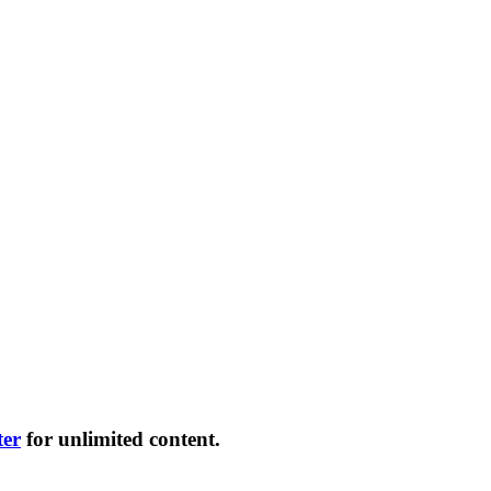
ter
for unlimited content.