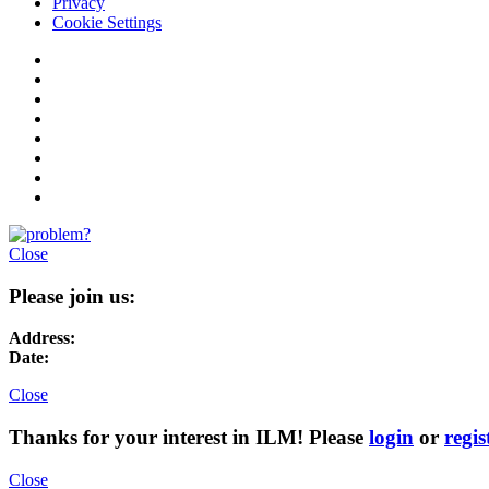
Privacy
Cookie Settings
Close
Please join us:
Address:
Date:
Close
Thanks for your interest in ILM! Please
login
or
regis
Close