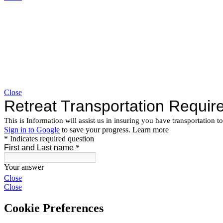
Close
Close
Close
Cookie Preferences