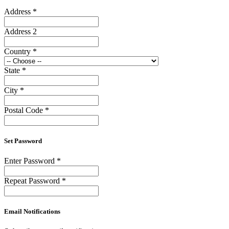
Address
*
Address 2
Country
*
State
*
City
*
Postal Code
*
Set Password
Enter Password
*
Repeat Password
*
Email Notifications