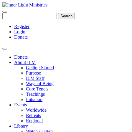
Search
Register
Login
Donate
Donate
About ILM
Getting Started
Purpose
ILM Staff
Ways of Being
Core Tenets
Teachings
Initiation
Events
Worldwide
Retreats
Regional
Library
Watch / Listen