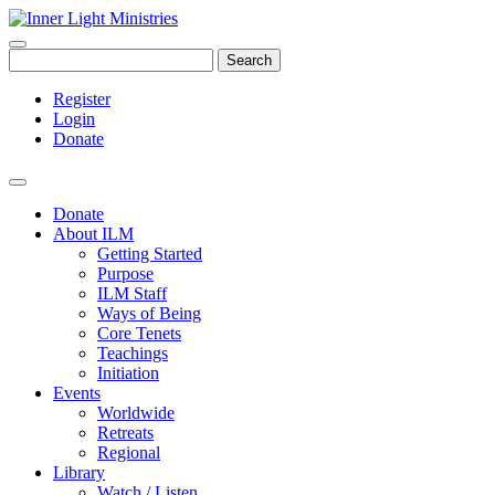
Search
Register
Login
Donate
Donate
About ILM
Getting Started
Purpose
ILM Staff
Ways of Being
Core Tenets
Teachings
Initiation
Events
Worldwide
Retreats
Regional
Library
Watch / Listen