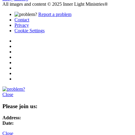
All images and content © 2025 Inner Light Ministries®
Report a problem
Contact
Privacy
Cookie Settings
Close
Please join us:
Address:
Date:
Close