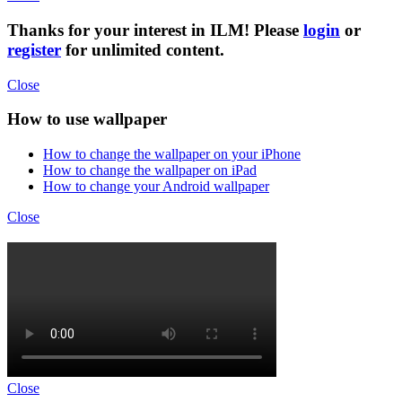
Thanks for your interest in ILM! Please
login
or
register
for unlimited content.
Close
How to use wallpaper
How to change the wallpaper on your iPhone
How to change the wallpaper on iPad
How to change your Android wallpaper
Close
Close