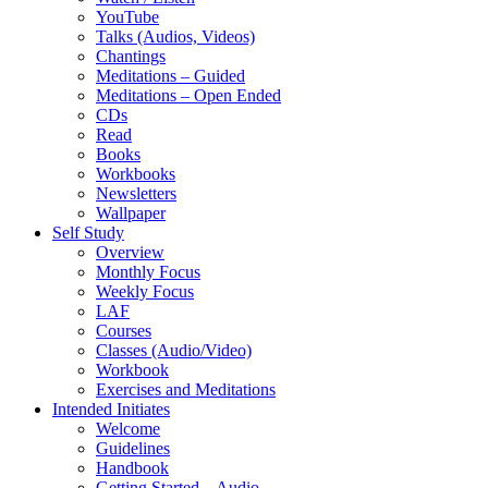
YouTube
Talks (Audios, Videos)
Chantings
Meditations – Guided
Meditations – Open Ended
CDs
Read
Books
Workbooks
Newsletters
Wallpaper
Self Study
Overview
Monthly Focus
Weekly Focus
LAF
Courses
Classes (Audio/Video)
Workbook
Exercises and Meditations
Intended Initiates
Welcome
Guidelines
Handbook
Getting Started – Audio