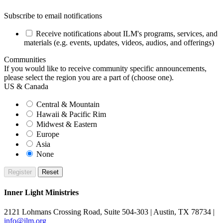
Subscribe to email notifications
Receive notifications about ILM's programs, services, and
materials (e.g. events, updates, videos, audios, and offerings)
Communities
If you would like to receive community specific announcements,
please select the region you are a part of (choose one).
US & Canada
Central & Mountain
Hawaii & Pacific Rim
Midwest & Eastern
Europe
Asia
None
Inner Light Ministries
2121 Lohmans Crossing Road, Suite 504-303 | Austin, TX 78734 |
info@ilm.org