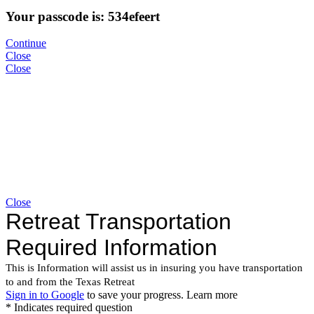
Your passcode is: 534efeert
Continue
Close
Close
Close