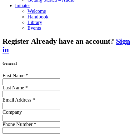
Initiates
Welcome
Handbook
Library
Events
Register
Already have an account?
Sign
in
General
First Name
*
Last Name
*
Email Address
*
Company
Phone Number
*