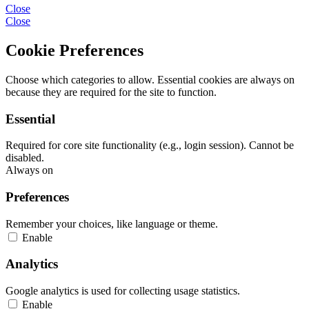
Close
Close
Cookie Preferences
Choose which categories to allow. Essential cookies are always on
because they are required for the site to function.
Essential
Required for core site functionality (e.g., login session). Cannot be
disabled.
Always on
Preferences
Remember your choices, like language or theme.
Enable
Analytics
Google analytics is used for collecting usage statistics.
Enable