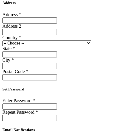
Address
Address
*
Address 2
Country
*
State
*
City
*
Postal Code
*
Set Password
Enter Password
*
Repeat Password
*
Email Notifications