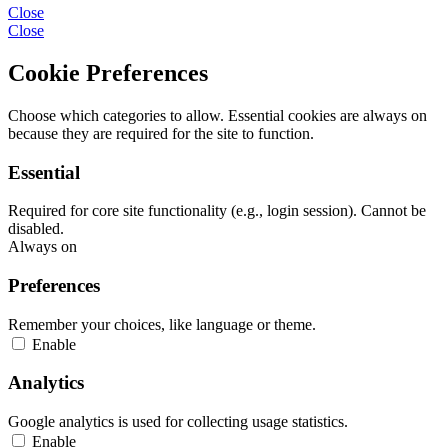
Close
Close
Cookie Preferences
Choose which categories to allow. Essential cookies are always on
because they are required for the site to function.
Essential
Required for core site functionality (e.g., login session). Cannot be
disabled.
Always on
Preferences
Remember your choices, like language or theme.
Enable
Analytics
Google analytics is used for collecting usage statistics.
Enable