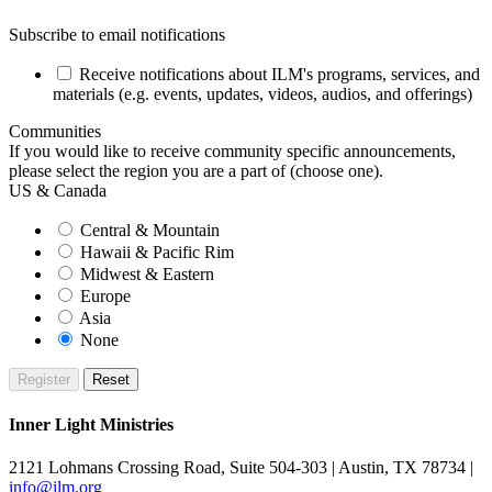
Subscribe to email notifications
Receive notifications about ILM's programs, services, and
materials (e.g. events, updates, videos, audios, and offerings)
Communities
If you would like to receive community specific announcements,
please select the region you are a part of (choose one).
US & Canada
Central & Mountain
Hawaii & Pacific Rim
Midwest & Eastern
Europe
Asia
None
Inner Light Ministries
2121 Lohmans Crossing Road, Suite 504-303 | Austin, TX 78734 |
info@ilm.org