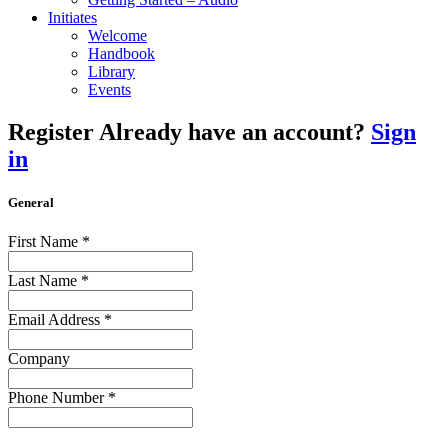
Initiates
Welcome
Handbook
Library
Events
Register
Already have an account?
Sign
in
General
First Name
*
Last Name
*
Email Address
*
Company
Phone Number
*