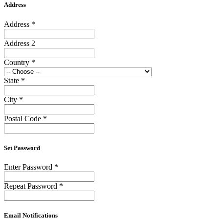
Address
Address
*
Address 2
Country
*
State
*
City
*
Postal Code
*
Set Password
Enter Password
*
Repeat Password
*
Email Notifications