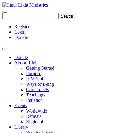
Search
Register
Login
Donate
Donate
About ILM
Getting Started
Purpose
ILM Staff
Ways of Being
Core Tenets
Teachings
Initiation
Events
Worldwide
Retreats
Regional
Library
Watch / Listen