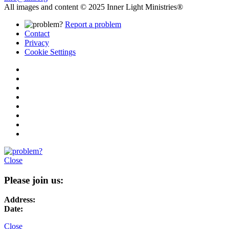
All images and content © 2025 Inner Light Ministries®
Report a problem
Contact
Privacy
Cookie Settings
Close
Please join us:
Address:
Date:
Close