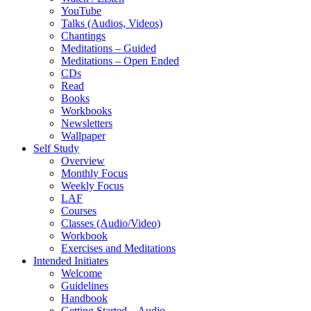
YouTube
Talks (Audios, Videos)
Chantings
Meditations – Guided
Meditations – Open Ended
CDs
Read
Books
Workbooks
Newsletters
Wallpaper
Self Study
Overview
Monthly Focus
Weekly Focus
LAF
Courses
Classes (Audio/Video)
Workbook
Exercises and Meditations
Intended Initiates
Welcome
Guidelines
Handbook
Getting Started – Audio