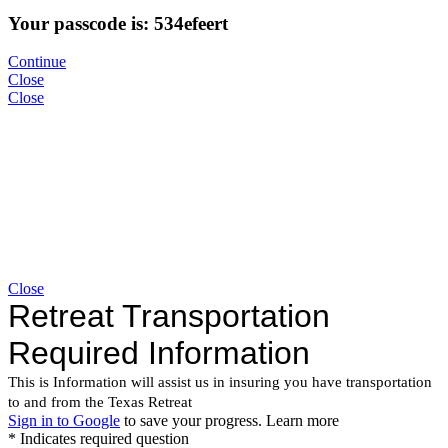
Your passcode is: 534efeert
Continue
Close
Close
Close