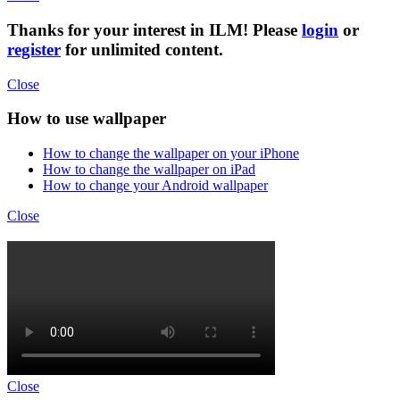
Thanks for your interest in ILM! Please
login
or
register
for unlimited content.
Close
How to use wallpaper
How to change the wallpaper on your iPhone
How to change the wallpaper on iPad
How to change your Android wallpaper
Close
Close