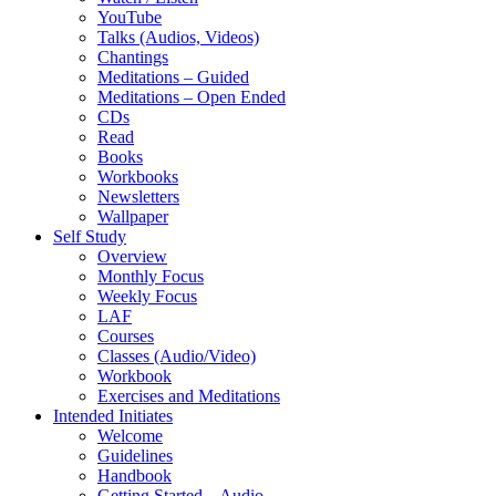
YouTube
Talks (Audios, Videos)
Chantings
Meditations – Guided
Meditations – Open Ended
CDs
Read
Books
Workbooks
Newsletters
Wallpaper
Self Study
Overview
Monthly Focus
Weekly Focus
LAF
Courses
Classes (Audio/Video)
Workbook
Exercises and Meditations
Intended Initiates
Welcome
Guidelines
Handbook
Getting Started – Audio