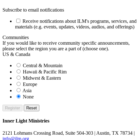
Subscribe to email notifications
Receive notifications about ILM's programs, services, and
materials (e.g. events, updates, videos, audios, and offerings)
Communities
If you would like to receive community specific announcements,
please select the region you are a part of (choose one).
US & Canada
Central & Mountain
Hawaii & Pacific Rim
Midwest & Eastern
Europe
Asia
None
Inner Light Ministries
2121 Lohmans Crossing Road, Suite 504-303 | Austin, TX 78734 |
info@ilm.org