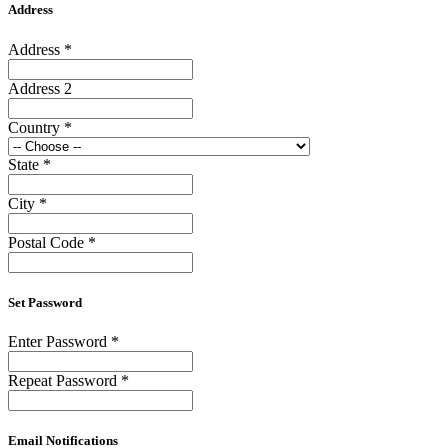
Address
Address
*
Address 2
Country
*
State
*
City
*
Postal Code
*
Set Password
Enter Password
*
Repeat Password
*
Email Notifications