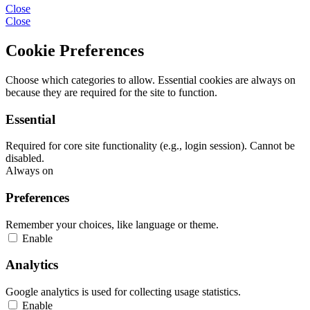
Close
Close
Cookie Preferences
Choose which categories to allow. Essential cookies are always on
because they are required for the site to function.
Essential
Required for core site functionality (e.g., login session). Cannot be
disabled.
Always on
Preferences
Remember your choices, like language or theme.
Enable
Analytics
Google analytics is used for collecting usage statistics.
Enable