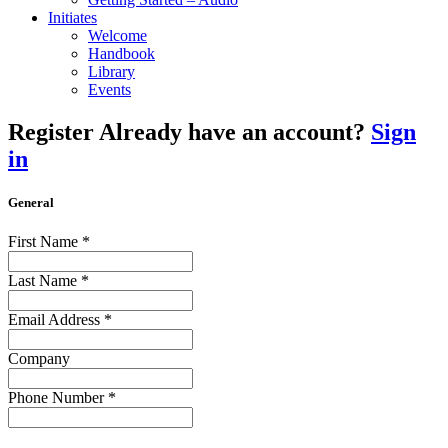
Initiates
Welcome
Handbook
Library
Events
Register
Already have an account?
Sign
in
General
First Name
*
Last Name
*
Email Address
*
Company
Phone Number
*