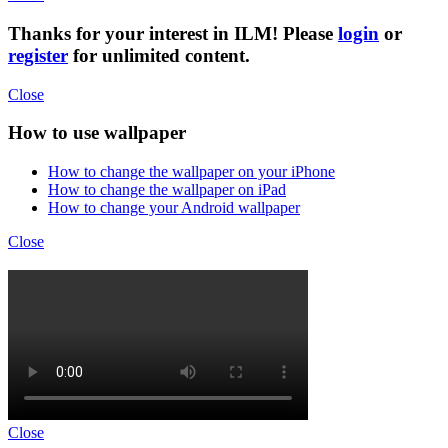
Thanks for your interest in ILM! Please
login
or
register
for unlimited content.
Close
How to use wallpaper
How to change the wallpaper on your iPhone
How to change the wallpaper on iPad
How to change your Android wallpaper
Close
Close