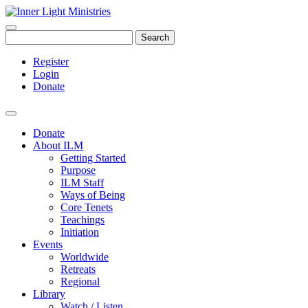
Search
Register
Login
Donate
Donate
About ILM
Getting Started
Purpose
ILM Staff
Ways of Being
Core Tenets
Teachings
Initiation
Events
Worldwide
Retreats
Regional
Library
Watch / Listen