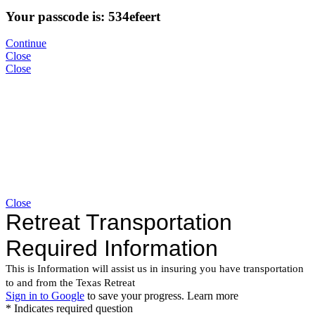
Your passcode is: 534efeert
Continue
Close
Close
Close