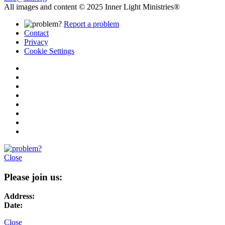
All images and content © 2025 Inner Light Ministries®
Report a problem
Contact
Privacy
Cookie Settings
Close
Please join us:
Address:
Date:
Close