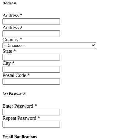
Address
Address
*
Address 2
Country
*
State
*
City
*
Postal Code
*
Set Password
Enter Password
*
Repeat Password
*
Email Notifications