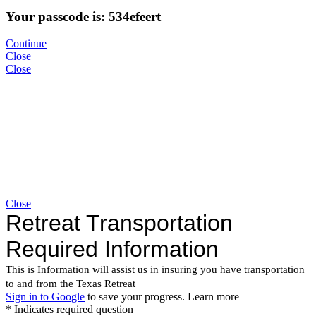
Your passcode is: 534efeert
Continue
Close
Close
Close