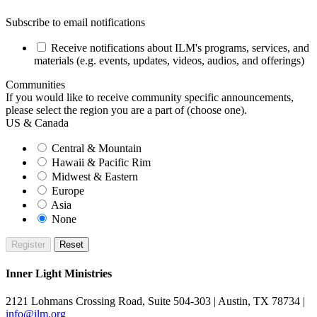
Subscribe to email notifications
Receive notifications about ILM's programs, services, and
materials (e.g. events, updates, videos, audios, and offerings)
Communities
If you would like to receive community specific announcements,
please select the region you are a part of (choose one).
US & Canada
Central & Mountain
Hawaii & Pacific Rim
Midwest & Eastern
Europe
Asia
None
Inner Light Ministries
2121 Lohmans Crossing Road, Suite 504-303 | Austin, TX 78734 |
info@ilm.org