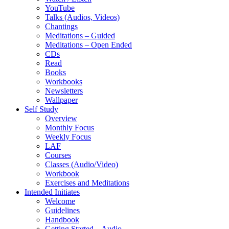
YouTube
Talks (Audios, Videos)
Chantings
Meditations – Guided
Meditations – Open Ended
CDs
Read
Books
Workbooks
Newsletters
Wallpaper
Self Study
Overview
Monthly Focus
Weekly Focus
LAF
Courses
Classes (Audio/Video)
Workbook
Exercises and Meditations
Intended Initiates
Welcome
Guidelines
Handbook
Getting Started – Audio