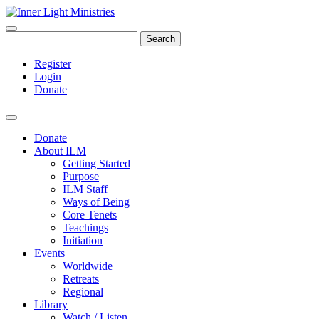
Search
Register
Login
Donate
Donate
About ILM
Getting Started
Purpose
ILM Staff
Ways of Being
Core Tenets
Teachings
Initiation
Events
Worldwide
Retreats
Regional
Library
Watch / Listen