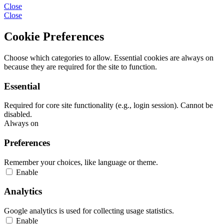
Close
Close
Cookie Preferences
Choose which categories to allow. Essential cookies are always on
because they are required for the site to function.
Essential
Required for core site functionality (e.g., login session). Cannot be
disabled.
Always on
Preferences
Remember your choices, like language or theme.
Enable
Analytics
Google analytics is used for collecting usage statistics.
Enable