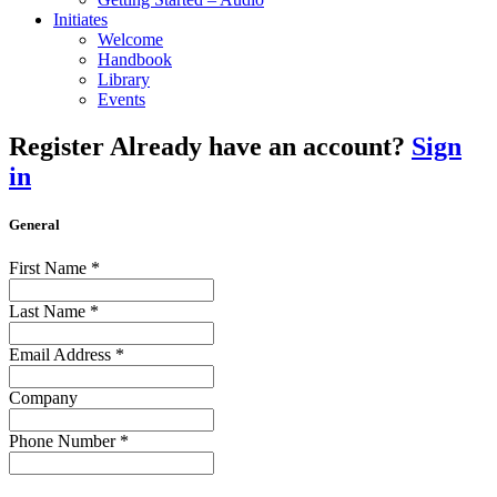
Initiates
Welcome
Handbook
Library
Events
Register
Already have an account?
Sign
in
General
First Name
*
Last Name
*
Email Address
*
Company
Phone Number
*