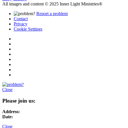
All images and content © 2025 Inner Light Ministries®
Report a problem
Contact
Privacy
Cookie Settings
Close
Please join us:
Address:
Date:
Close