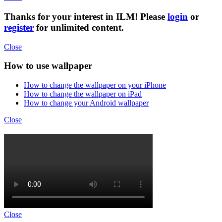
Thanks for your interest in ILM! Please
login
or
register
for unlimited content.
Close
How to use wallpaper
How to change the wallpaper on your iPhone
How to change the wallpaper on iPad
How to change your Android wallpaper
Close
Close