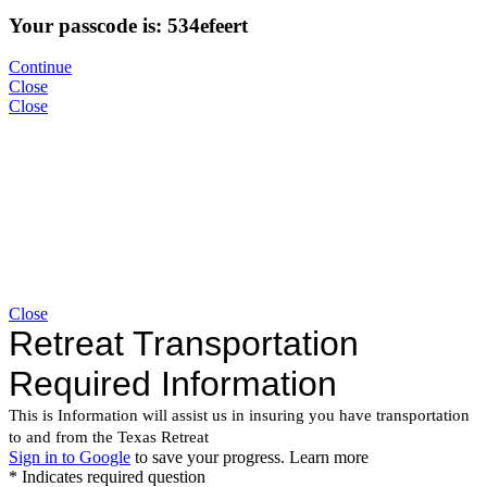
Your passcode is: 534efeert
Continue
Close
Close
Close