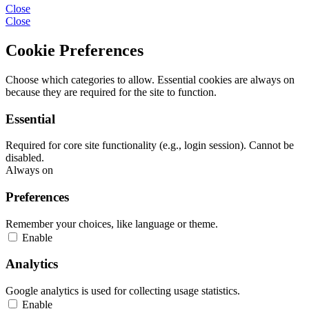
Close
Close
Cookie Preferences
Choose which categories to allow. Essential cookies are always on
because they are required for the site to function.
Essential
Required for core site functionality (e.g., login session). Cannot be
disabled.
Always on
Preferences
Remember your choices, like language or theme.
Enable
Analytics
Google analytics is used for collecting usage statistics.
Enable