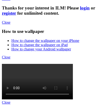
Thanks for your interest in ILM! Please
login
or
register
for unlimited content.
Close
How to use wallpaper
How to change the wallpaper on your iPhone
How to change the wallpaper on iPad
How to change your Android wallpaper
Close
Close