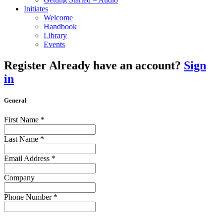
Initiates
Welcome
Handbook
Library
Events
Register
Already have an account?
Sign
in
General
First Name
*
Last Name
*
Email Address
*
Company
Phone Number
*