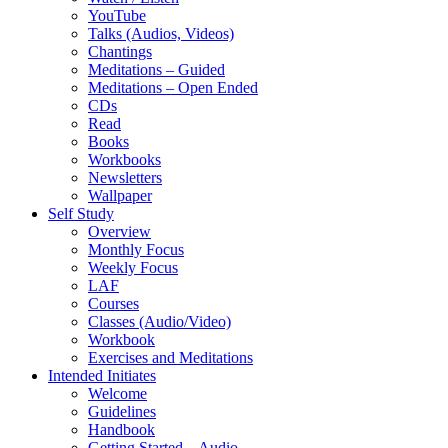
YouTube
Talks (Audios, Videos)
Chantings
Meditations – Guided
Meditations – Open Ended
CDs
Read
Books
Workbooks
Newsletters
Wallpaper
Self Study
Overview
Monthly Focus
Weekly Focus
LAF
Courses
Classes (Audio/Video)
Workbook
Exercises and Meditations
Intended Initiates
Welcome
Guidelines
Handbook
Getting Started – Audio