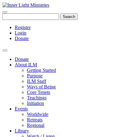
Search
Register
Login
Donate
Donate
About ILM
Getting Started
Purpose
ILM Staff
Ways of Being
Core Tenets
Teachings
Initiation
Events
Worldwide
Retreats
Regional
Library
Watch / Listen