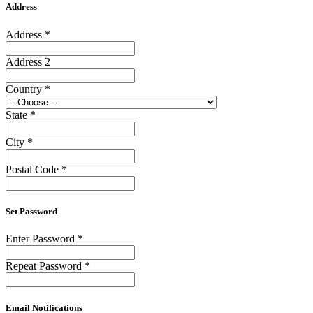
Address
Address
*
Address 2
Country
*
State
*
City
*
Postal Code
*
Set Password
Enter Password
*
Repeat Password
*
Email Notifications