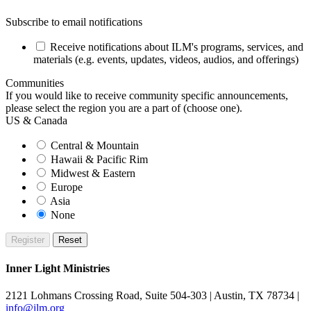
Subscribe to email notifications
Receive notifications about ILM's programs, services, and
materials (e.g. events, updates, videos, audios, and offerings)
Communities
If you would like to receive community specific announcements,
please select the region you are a part of (choose one).
US & Canada
Central & Mountain
Hawaii & Pacific Rim
Midwest & Eastern
Europe
Asia
None
Inner Light Ministries
2121 Lohmans Crossing Road, Suite 504-303 | Austin, TX 78734 |
info@ilm.org