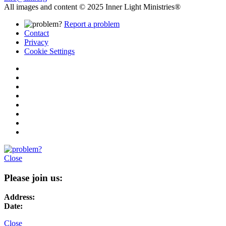
All images and content © 2025 Inner Light Ministries®
Report a problem
Contact
Privacy
Cookie Settings
Close
Please join us:
Address:
Date:
Close