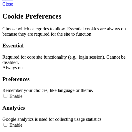
Close
Cookie Preferences
Choose which categories to allow. Essential cookies are always on
because they are required for the site to function.
Essential
Required for core site functionality (e.g., login session). Cannot be
disabled.
Always on
Preferences
Remember your choices, like language or theme.
Enable
Analytics
Google analytics is used for collecting usage statistics.
Enable