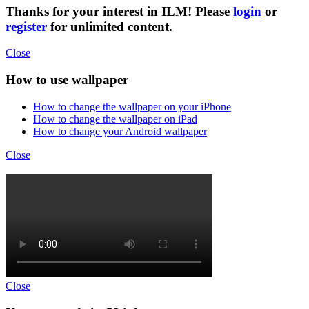
Thanks for your interest in ILM! Please
login
or
register
for unlimited content.
Close
How to use wallpaper
How to change the wallpaper on your iPhone
How to change the wallpaper on iPad
How to change your Android wallpaper
Close
Close