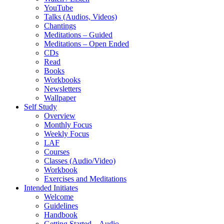
YouTube
Talks (Audios, Videos)
Chantings
Meditations – Guided
Meditations – Open Ended
CDs
Read
Books
Workbooks
Newsletters
Wallpaper
Self Study
Overview
Monthly Focus
Weekly Focus
LAF
Courses
Classes (Audio/Video)
Workbook
Exercises and Meditations
Intended Initiates
Welcome
Guidelines
Handbook
Getting Started – Audio