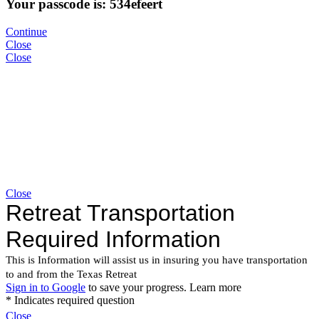
Your passcode is: 534efeert
Continue
Close
Close
Close
Close