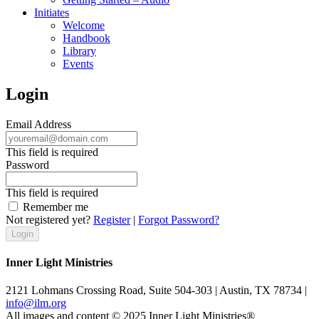
Initiates
Welcome
Handbook
Library
Events
Login
Email Address
This field is required
Password
This field is required
Remember me
Not registered yet?
Register
|
Forgot Password?
Inner Light Ministries
2121 Lohmans Crossing Road, Suite 504-303 | Austin, TX 78734 |
info@ilm.org
All images and content © 2025 Inner Light Ministries®