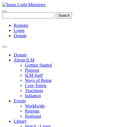
Search
Register
Login
Donate
Donate
About ILM
Getting Started
Purpose
ILM Staff
Ways of Being
Core Tenets
Teachings
Initiation
Events
Worldwide
Retreats
Regional
Library
Watch / Listen