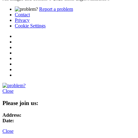
Report a problem
Contact
Privacy
Cookie Settings
Close
Please join us:
Address:
Date:
Close