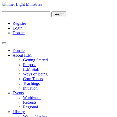
Search
Register
Login
Donate
Donate
About ILM
Getting Started
Purpose
ILM Staff
Ways of Being
Core Tenets
Teachings
Initiation
Events
Worldwide
Retreats
Regional
Library
Watch / Listen