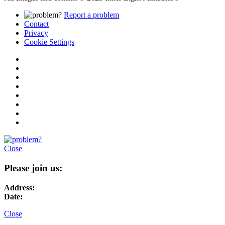
Report a problem
Contact
Privacy
Cookie Settings
Close
Please join us:
Address:
Date:
Close