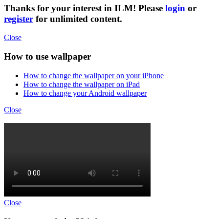
Thanks for your interest in ILM! Please
login
or
register
for unlimited content.
Close
How to use wallpaper
How to change the wallpaper on your iPhone
How to change the wallpaper on iPad
How to change your Android wallpaper
Close
Close