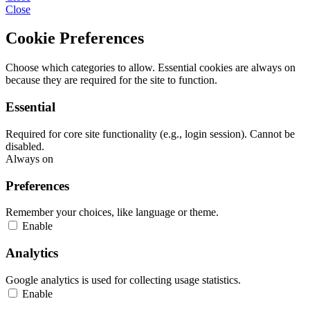
Close
Cookie Preferences
Choose which categories to allow. Essential cookies are always on
because they are required for the site to function.
Essential
Required for core site functionality (e.g., login session). Cannot be
disabled.
Always on
Preferences
Remember your choices, like language or theme.
Enable
Analytics
Google analytics is used for collecting usage statistics.
Enable