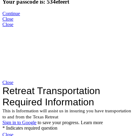
Your passcode is: 534efeert
Continue
Close
Close
Close
Close