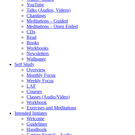
YouTube
Talks (Audios, Videos)
Chantings
Meditations – Guided
Meditations – Open Ended
CDs
Read
Books
Workbooks
Newsletters
Wallpaper
Self Study
Overview
Monthly Focus
Weekly Focus
LAF
Courses
Classes (Audio/Video)
Workbook
Exercises and Meditations
Intended Initiates
Welcome
Guidelines
Handbook
Getting Started – Audio