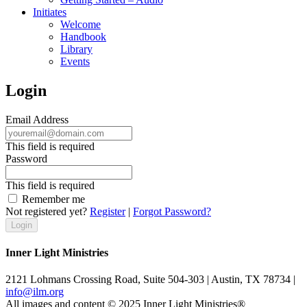
Initiates
Welcome
Handbook
Library
Events
Login
Email Address
This field is required
Password
This field is required
Remember me
Not registered yet?
Register
|
Forgot Password?
Inner Light Ministries
2121 Lohmans Crossing Road, Suite 504-303 | Austin, TX 78734 |
info@ilm.org
All images and content © 2025 Inner Light Ministries®