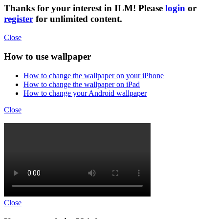
Thanks for your interest in ILM! Please
login
or
register
for unlimited content.
Close
How to use wallpaper
How to change the wallpaper on your iPhone
How to change the wallpaper on iPad
How to change your Android wallpaper
Close
Close