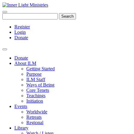
Search
Register
Login
Donate
Donate
About ILM
Getting Started
Purpose
ILM Staff
Ways of Being
Core Tenets
Teachings
Initiation
Events
Worldwide
Retreats
Regional
Library
Watch / Listen