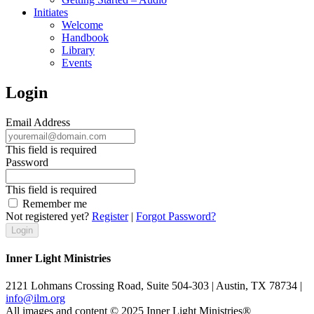
Initiates
Welcome
Handbook
Library
Events
Login
Email Address
This field is required
Password
This field is required
Remember me
Not registered yet?
Register
|
Forgot Password?
Inner Light Ministries
2121 Lohmans Crossing Road, Suite 504-303 | Austin, TX 78734 |
info@ilm.org
All images and content © 2025 Inner Light Ministries®