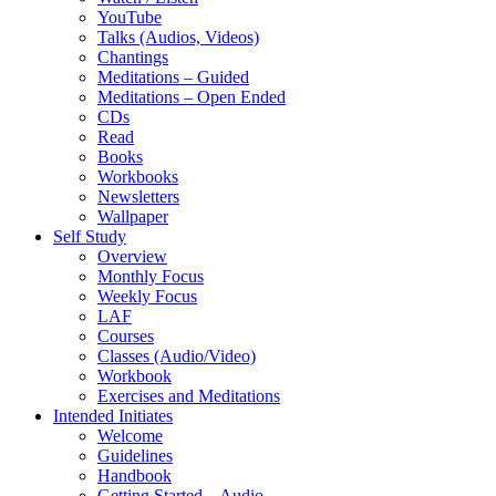
YouTube
Talks (Audios, Videos)
Chantings
Meditations – Guided
Meditations – Open Ended
CDs
Read
Books
Workbooks
Newsletters
Wallpaper
Self Study
Overview
Monthly Focus
Weekly Focus
LAF
Courses
Classes (Audio/Video)
Workbook
Exercises and Meditations
Intended Initiates
Welcome
Guidelines
Handbook
Getting Started – Audio