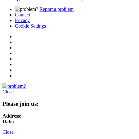
Report a problem
Contact
Privacy
Cookie Settings
Close
Please join us:
Address:
Date:
Close