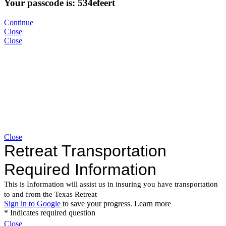
Your passcode is: 534efeert
Continue
Close
Close
Close
Close