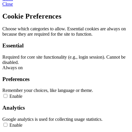
Close
Cookie Preferences
Choose which categories to allow. Essential cookies are always on
because they are required for the site to function.
Essential
Required for core site functionality (e.g., login session). Cannot be
disabled.
Always on
Preferences
Remember your choices, like language or theme.
Enable
Analytics
Google analytics is used for collecting usage statistics.
Enable