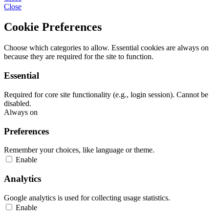
Close
Cookie Preferences
Choose which categories to allow. Essential cookies are always on
because they are required for the site to function.
Essential
Required for core site functionality (e.g., login session). Cannot be
disabled.
Always on
Preferences
Remember your choices, like language or theme.
Enable
Analytics
Google analytics is used for collecting usage statistics.
Enable