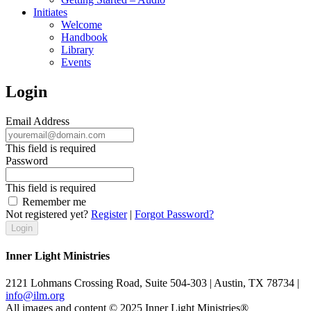
Initiates
Welcome
Handbook
Library
Events
Login
Email Address
This field is required
Password
This field is required
Remember me
Not registered yet?
Register
|
Forgot Password?
Inner Light Ministries
2121 Lohmans Crossing Road, Suite 504-303 | Austin, TX 78734 |
info@ilm.org
All images and content © 2025 Inner Light Ministries®