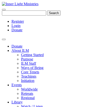
Search
Register
Login
Donate
Donate
About ILM
Getting Started
Purpose
ILM Staff
Ways of Being
Core Tenets
Teachings
Initiation
Events
Worldwide
Retreats
Regional
Library
Watch / Listen