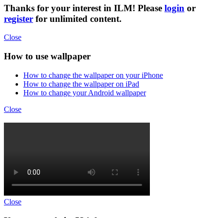
Thanks for your interest in ILM! Please
login
or
register
for unlimited content.
Close
How to use wallpaper
How to change the wallpaper on your iPhone
How to change the wallpaper on iPad
How to change your Android wallpaper
Close
Close