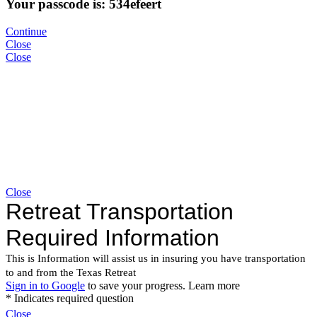
Your passcode is: 534efeert
Continue
Close
Close
Close
Close