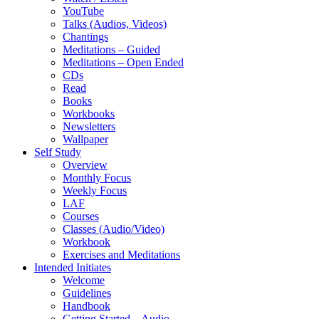
YouTube
Talks (Audios, Videos)
Chantings
Meditations – Guided
Meditations – Open Ended
CDs
Read
Books
Workbooks
Newsletters
Wallpaper
Self Study
Overview
Monthly Focus
Weekly Focus
LAF
Courses
Classes (Audio/Video)
Workbook
Exercises and Meditations
Intended Initiates
Welcome
Guidelines
Handbook
Getting Started – Audio