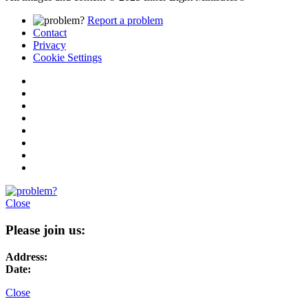
Report a problem
Contact
Privacy
Cookie Settings
Close
Please join us:
Address:
Date:
Close