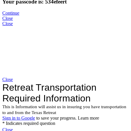
Your passcode is: 534efeert
Continue
Close
Close
Close
Close