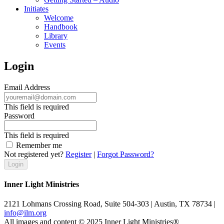
Initiates
Welcome
Handbook
Library
Events
Login
Email Address
This field is required
Password
This field is required
Remember me
Not registered yet?
Register
|
Forgot Password?
Inner Light Ministries
2121 Lohmans Crossing Road, Suite 504-303 | Austin, TX 78734 |
info@ilm.org
All images and content © 2025 Inner Light Ministries®