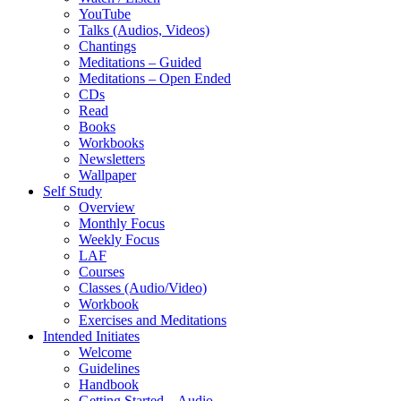
YouTube
Talks (Audios, Videos)
Chantings
Meditations – Guided
Meditations – Open Ended
CDs
Read
Books
Workbooks
Newsletters
Wallpaper
Self Study
Overview
Monthly Focus
Weekly Focus
LAF
Courses
Classes (Audio/Video)
Workbook
Exercises and Meditations
Intended Initiates
Welcome
Guidelines
Handbook
Getting Started – Audio