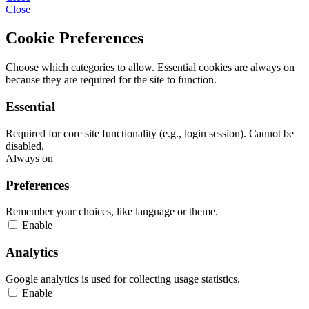
Close
Cookie Preferences
Choose which categories to allow. Essential cookies are always on
because they are required for the site to function.
Essential
Required for core site functionality (e.g., login session). Cannot be
disabled.
Always on
Preferences
Remember your choices, like language or theme.
Enable
Analytics
Google analytics is used for collecting usage statistics.
Enable