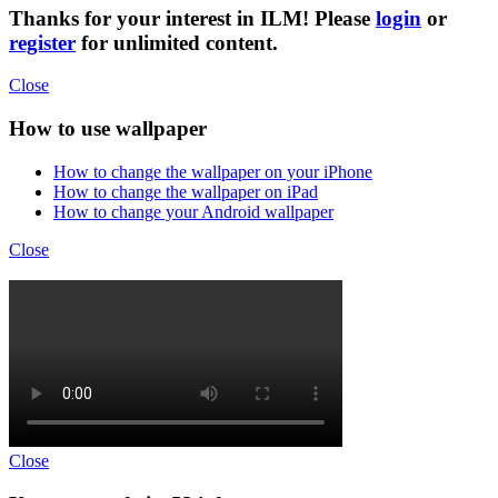
Thanks for your interest in ILM! Please
login
or
register
for unlimited content.
Close
How to use wallpaper
How to change the wallpaper on your iPhone
How to change the wallpaper on iPad
How to change your Android wallpaper
Close
Close