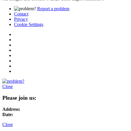
Report a problem
Contact
Privacy
Cookie Settings
Close
Please join us:
Address:
Date:
Close