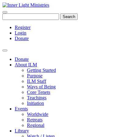
Search
Register
Login
Donate
Donate
About ILM
Getting Started
Purpose
ILM Staff
Ways of Being
Core Tenets
Teachings
Initiation
Events
Worldwide
Retreats
Regional
Library
Watch / Listen