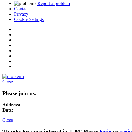
Report a problem
Contact
Privacy
Cookie Settings
Close
Please join us:
Address:
Date:
Close
Thanks for your interest in ILM! Please
login
or
regis