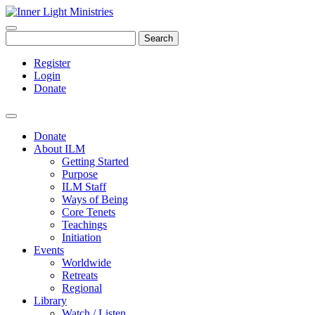
Search
Register
Login
Donate
Donate
About ILM
Getting Started
Purpose
ILM Staff
Ways of Being
Core Tenets
Teachings
Initiation
Events
Worldwide
Retreats
Regional
Library
Watch / Listen