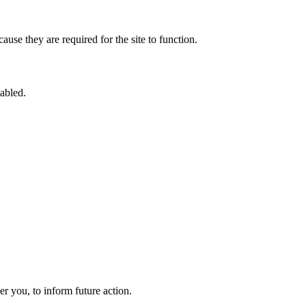
use they are required for the site to function.
sabled.
 you, to inform future action.