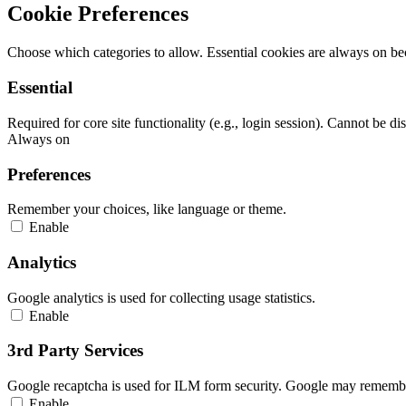
Cookie Preferences
Choose which categories to allow. Essential cookies are always on beca
Essential
Required for core site functionality (e.g., login session). Cannot be di
Always on
Preferences
Remember your choices, like language or theme.
Enable
Analytics
Google analytics is used for collecting usage statistics.
Enable
3rd Party Services
Google recaptcha is used for ILM form security. Google may remember
Enable