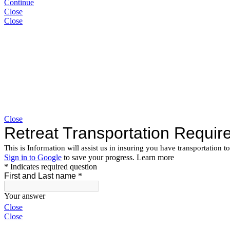
Continue
Close
Close
Close
Close
Close