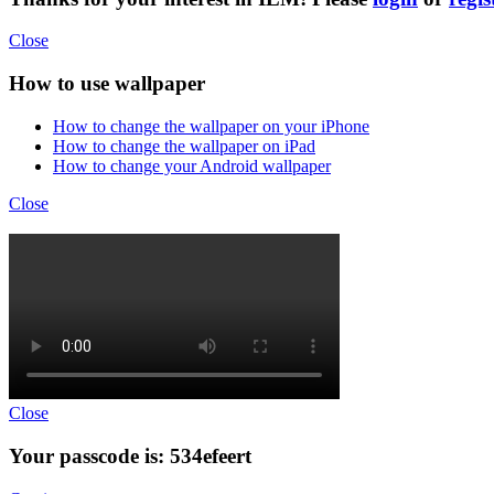
Close
How to use wallpaper
How to change the wallpaper on your iPhone
How to change the wallpaper on iPad
How to change your Android wallpaper
Close
Close
Your passcode is: 534efeert