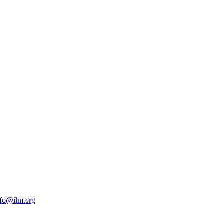
nfo@ilm.org