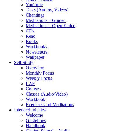
YouTube
Talks (Audios, Videos)
Chantings
Meditations – Guided
Meditations – Open Ended
CDs
Read
Books
Workbooks
Newsletters
Wallpaper
Self Study
Overview
Monthly Focus
Weekly Focus
LAF
Courses
Classes (Audio/Video)
Workbook
Exercises and Meditations
Intended Initiates
Welcome
Guidelines
Handbook
Getting Started – Audio