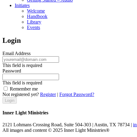
Initiates
Welcome
Handbook
Library
Events
Login
Email Address
This field is required
Password
This field is required
Remember me
Not registered yet?
Register
|
Forgot Password?
Inner Light Ministries
2121 Lohmans Crossing Road, Suite 504-303 | Austin, TX 78734 |
i
All images and content © 2025 Inner Light Ministries®