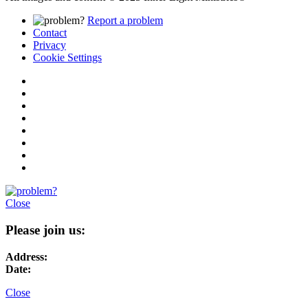
Report a problem
Contact
Privacy
Cookie Settings
Close
Please join us:
Address:
Date:
Close