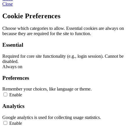
Close
Cookie Preferences
Choose which categories to allow. Essential cookies are always on
because they are required for the site to function.
Essential
Required for core site functionality (e.g., login session). Cannot be
disabled.
Always on
Preferences
Remember your choices, like language or theme.
Enable
Analytics
Google analytics is used for collecting usage statistics.
Enable