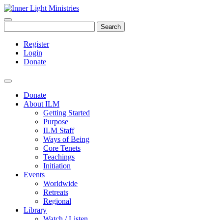
Search
Register
Login
Donate
Donate
About ILM
Getting Started
Purpose
ILM Staff
Ways of Being
Core Tenets
Teachings
Initiation
Events
Worldwide
Retreats
Regional
Library
Watch / Listen