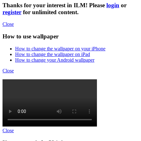
Thanks for your interest in ILM! Please
login
or
register
for unlimited content.
Close
How to use wallpaper
How to change the wallpaper on your iPhone
How to change the wallpaper on iPad
How to change your Android wallpaper
Close
Close