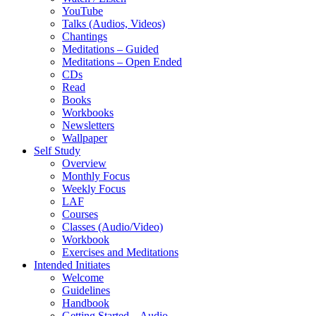
YouTube
Talks (Audios, Videos)
Chantings
Meditations – Guided
Meditations – Open Ended
CDs
Read
Books
Workbooks
Newsletters
Wallpaper
Self Study
Overview
Monthly Focus
Weekly Focus
LAF
Courses
Classes (Audio/Video)
Workbook
Exercises and Meditations
Intended Initiates
Welcome
Guidelines
Handbook
Getting Started – Audio