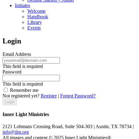
Initiates
Welcome
Handbook
Library
Events
Login
Email Address
This field is required
Password
This field is required
Remember me
Not registered yet?
Register
|
Forgot Password?
Inner Light Ministries
2121 Lohmans Crossing Road, Suite 504-303 | Austin, TX 78734 |
info@ilm.org
All images and content © 2025 Inner Light Ministries®