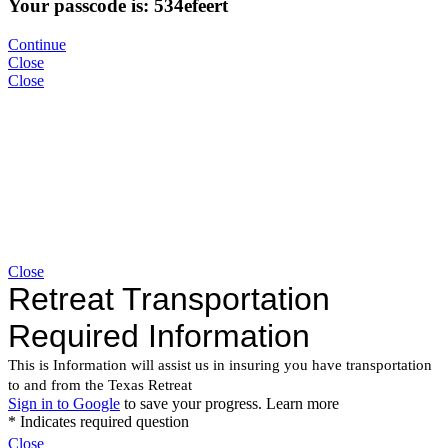
Your passcode is: 534efeert
Continue
Close
Close
Close
Close