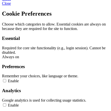
Close
Cookie Preferences
Choose which categories to allow. Essential cookies are always on
because they are required for the site to function.
Essential
Required for core site functionality (e.g., login session). Cannot be
disabled.
Always on
Preferences
Remember your choices, like language or theme.
Enable
Analytics
Google analytics is used for collecting usage statistics.
Enable