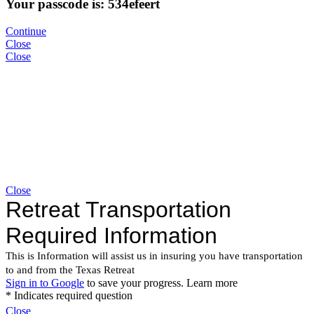
Your passcode is: 534efeert
Continue
Close
Close
Close
Close