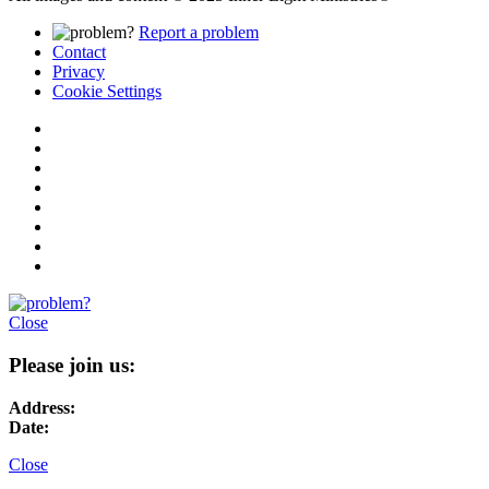
Report a problem
Contact
Privacy
Cookie Settings
Close
Please join us:
Address:
Date:
Close