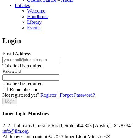
Initiates
Welcome
Handbook
Library
Events
Login
Email Address
This field is required
Password
This field is required
Remember me
Not registered yet?
Register
|
Forgot Password?
Inner Light Ministries
2121 Lohmans Crossing Road, Suite 504-303 | Austin, TX 78734 |
info@ilm.org
All images and content © 2025 Inner Light Ministries®