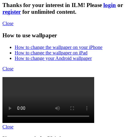
Thanks for your interest in ILM! Please
login
or
register
for unlimited content.
Close
How to use wallpaper
How to change the wallpaper on your iPhone
How to change the wallpaper on iPad
How to change your Android wallpaper
Close
Close