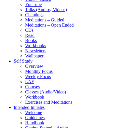
YouTube
Talks (Audios, Videos)
Chantings
Meditations – Guided
Meditations – Open Ended
CDs
Read
Books
Workbooks
Newsletters
Wallpaper
Self Study
Overview
Monthly Focus
Weekly Focus
LAF
Courses
Classes (Audio/Video)
Workbook
Exercises and Meditations
Intended Initiates
Welcome
Guidelines
Handbook
Getting Started – Audio