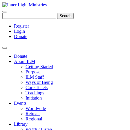
Search
Register
Login
Donate
Donate
About ILM
Getting Started
Purpose
ILM Staff
Ways of Being
Core Tenets
Teachings
Initiation
Events
Worldwide
Retreats
Regional
Library
Watch / Listen