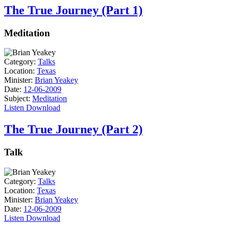
The True Journey (Part 1)
Meditation
Category:
Talks
Location:
Texas
Minister:
Brian Yeakey
Date:
12-06-2009
Subject:
Meditation
Listen
Download
The True Journey (Part 2)
Talk
Category:
Talks
Location:
Texas
Minister:
Brian Yeakey
Date:
12-06-2009
Listen
Download