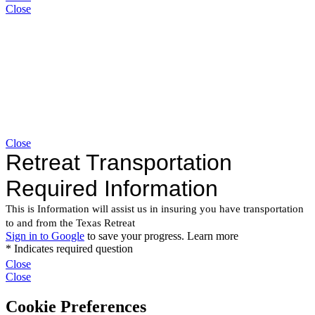
Close
Close
Close
Close
Cookie Preferences