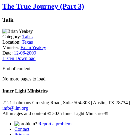
The True Journey (Part 3)
Talk
Category:
Talks
Location:
Texas
Minister:
Brian Yeakey
Date:
12-06-2009
Listen
Download
End of content
No more pages to load
Inner Light Ministries
2121 Lohmans Crossing Road, Suite 504-303 | Austin, TX 78734 |
info@ilm.org
All images and content © 2025 Inner Light Ministries®
Report a problem
Contact
Privacy