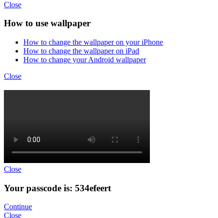
Close
How to use wallpaper
How to change the wallpaper on your iPhone
How to change the wallpaper on iPad
How to change your Android wallpaper
Close
Close
Your passcode is: 534efeert
Continue
Close