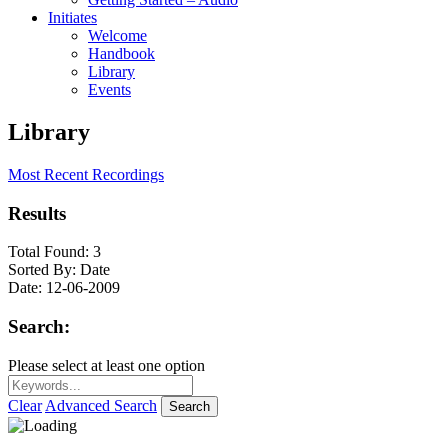
Initiates
Welcome
Handbook
Library
Events
Library
Most Recent Recordings
Results
Total Found:
3
Sorted By:
Date
Date:
12-06-2009
Search:
Please select at least one option
Clear
Advanced Search
Search