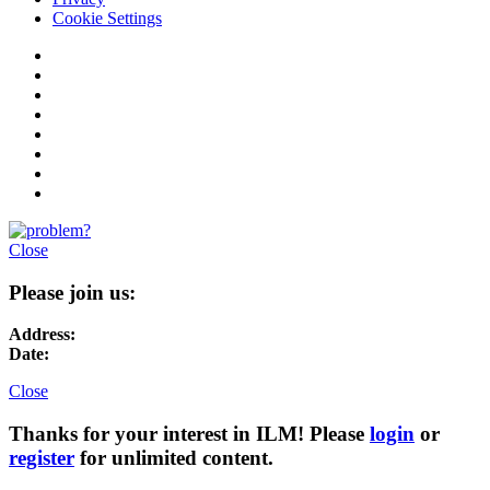
Cookie Settings
Close
Please join us:
Address:
Date:
Close
Thanks for your interest in ILM! Please
login
or
register
for unlimited content.