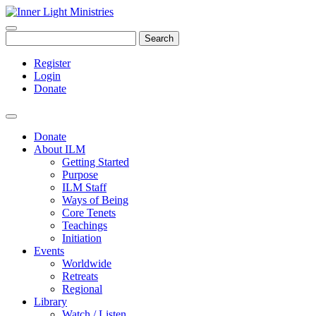
Search
Register
Login
Donate
Donate
About ILM
Getting Started
Purpose
ILM Staff
Ways of Being
Core Tenets
Teachings
Initiation
Events
Worldwide
Retreats
Regional
Library
Watch / Listen