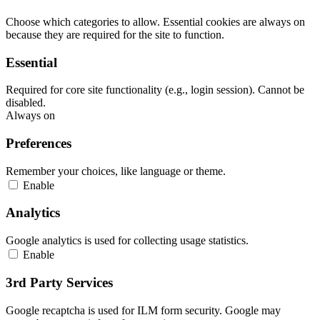
Choose which categories to allow. Essential cookies are always on
because they are required for the site to function.
Essential
Required for core site functionality (e.g., login session). Cannot be
disabled.
Always on
Preferences
Remember your choices, like language or theme.
Enable
Analytics
Google analytics is used for collecting usage statistics.
Enable
3rd Party Services
Google recaptcha is used for ILM form security. Google may