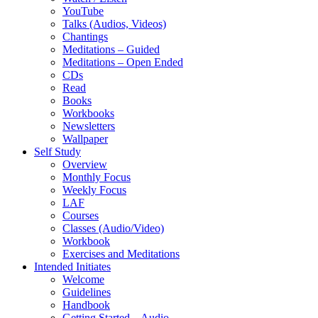
YouTube
Talks (Audios, Videos)
Chantings
Meditations – Guided
Meditations – Open Ended
CDs
Read
Books
Workbooks
Newsletters
Wallpaper
Self Study
Overview
Monthly Focus
Weekly Focus
LAF
Courses
Classes (Audio/Video)
Workbook
Exercises and Meditations
Intended Initiates
Welcome
Guidelines
Handbook
Getting Started – Audio