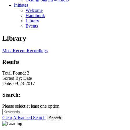
Initiates
Welcome
Handbook
Library
Events
Library
Most Recent Recordings
Results
Total Found:
3
Sorted By:
Date
Date:
09-23-2017
Search:
Please select at least one option
Clear
Advanced Search
Search