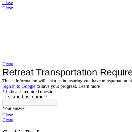
Close
Close
Close
Close
Close