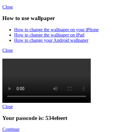
Close
How to use wallpaper
How to change the wallpaper on your iPhone
How to change the wallpaper on iPad
How to change your Android wallpaper
Close
Close
Your passcode is: 534efeert
Continue