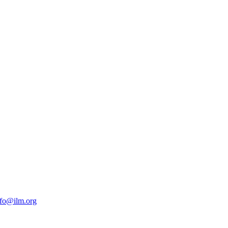
nfo@ilm.org