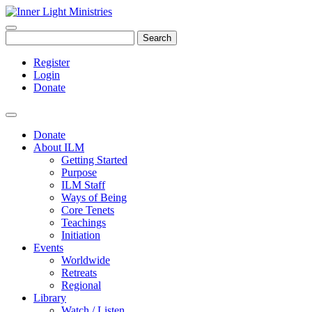
Search
Register
Login
Donate
Donate
About ILM
Getting Started
Purpose
ILM Staff
Ways of Being
Core Tenets
Teachings
Initiation
Events
Worldwide
Retreats
Regional
Library
Watch / Listen