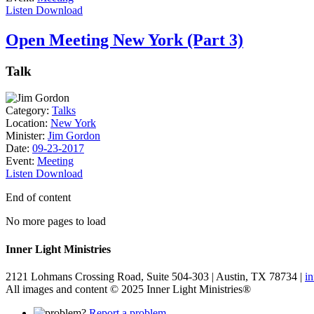
Listen
Download
Open Meeting New York (Part 3)
Talk
Category:
Talks
Location:
New York
Minister:
Jim Gordon
Date:
09-23-2017
Event:
Meeting
Listen
Download
End of content
No more pages to load
Inner Light Ministries
2121 Lohmans Crossing Road, Suite 504-303 | Austin, TX 78734 |
i
All images and content © 2025 Inner Light Ministries®
Report a problem