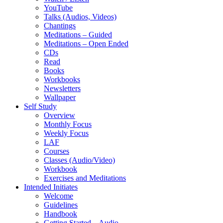
YouTube
Talks (Audios, Videos)
Chantings
Meditations – Guided
Meditations – Open Ended
CDs
Read
Books
Workbooks
Newsletters
Wallpaper
Self Study
Overview
Monthly Focus
Weekly Focus
LAF
Courses
Classes (Audio/Video)
Workbook
Exercises and Meditations
Intended Initiates
Welcome
Guidelines
Handbook
Getting Started – Audio