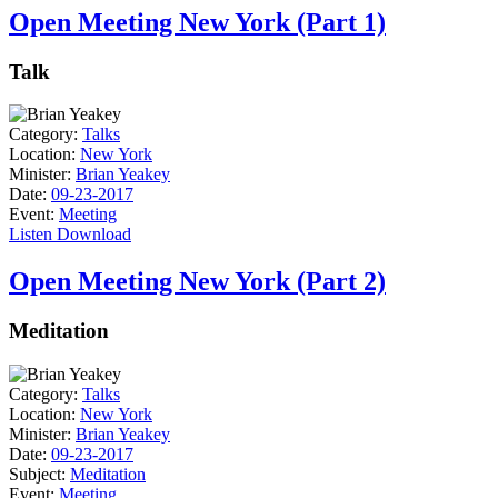
Open Meeting New York (Part 1)
Talk
Category:
Talks
Location:
New York
Minister:
Brian Yeakey
Date:
09-23-2017
Event:
Meeting
Listen
Download
Open Meeting New York (Part 2)
Meditation
Category:
Talks
Location:
New York
Minister:
Brian Yeakey
Date:
09-23-2017
Subject:
Meditation
Event:
Meeting