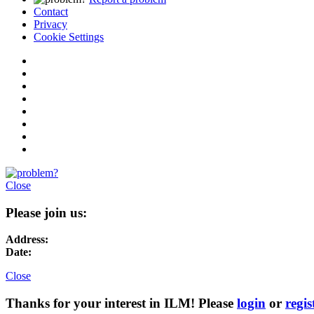
Contact
Privacy
Cookie Settings
Close
Please join us:
Address:
Date:
Close
Thanks for your interest in ILM! Please
login
or
regis