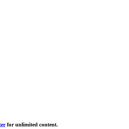
ter
for unlimited content.