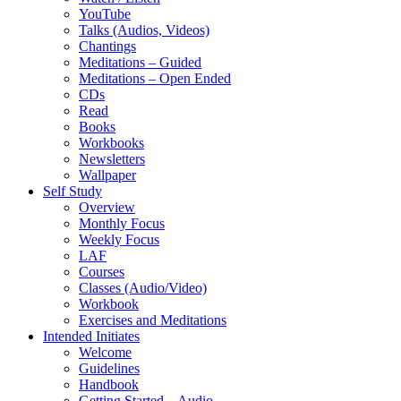
YouTube
Talks (Audios, Videos)
Chantings
Meditations – Guided
Meditations – Open Ended
CDs
Read
Books
Workbooks
Newsletters
Wallpaper
Self Study
Overview
Monthly Focus
Weekly Focus
LAF
Courses
Classes (Audio/Video)
Workbook
Exercises and Meditations
Intended Initiates
Welcome
Guidelines
Handbook
Getting Started – Audio