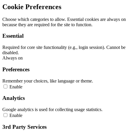
Cookie Preferences
Choose which categories to allow. Essential cookies are always on
because they are required for the site to function.
Essential
Required for core site functionality (e.g., login session). Cannot be
disabled.
Always on
Preferences
Remember your choices, like language or theme.
Enable
Analytics
Google analytics is used for collecting usage statistics.
Enable
3rd Party Services