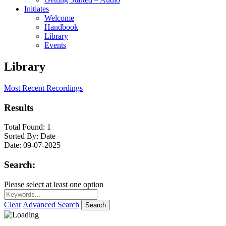
Initiates
Welcome
Handbook
Library
Events
Library
Most Recent Recordings
Results
Total Found:
1
Sorted By:
Date
Date:
09-07-2025
Search:
Please select at least one option
Clear
Advanced Search
Search