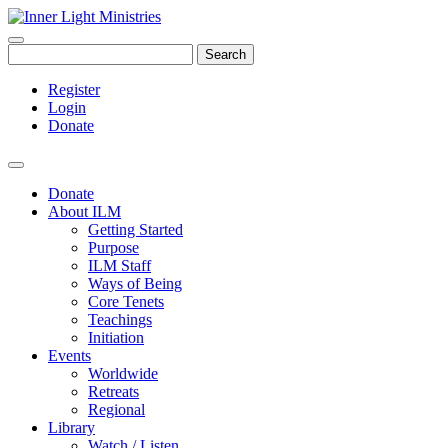
Search
Register
Login
Donate
Donate
About ILM
Getting Started
Purpose
ILM Staff
Ways of Being
Core Tenets
Teachings
Initiation
Events
Worldwide
Retreats
Regional
Library
Watch / Listen