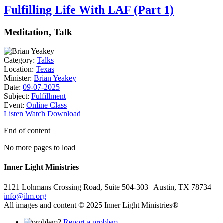
Fulfilling Life With LAF (Part 1)
Meditation, Talk
Category:
Talks
Location:
Texas
Minister:
Brian Yeakey
Date:
09-07-2025
Subject:
Fulfillment
Event:
Online Class
Listen
Watch
Download
End of content
No more pages to load
Inner Light Ministries
2121 Lohmans Crossing Road, Suite 504-303 | Austin, TX 78734 |
info@ilm.org
All images and content © 2025 Inner Light Ministries®
Report a problem