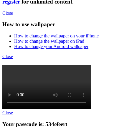
register
for unlimited content.
Close
How to use wallpaper
How to change the wallpaper on your iPhone
How to change the wallpaper on iPad
How to change your Android wallpaper
Close
Close
Your passcode is: 534efeert