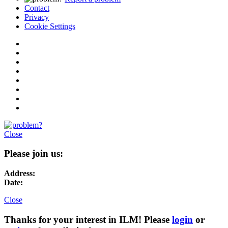
Contact
Privacy
Cookie Settings
Close
Please join us:
Address:
Date:
Close
Thanks for your interest in ILM! Please
login
or