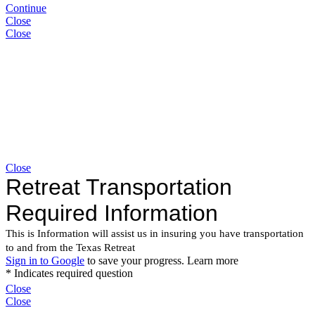
Continue
Close
Close
Close
Close
Close