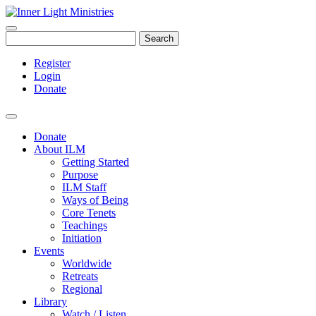
Search
Register
Login
Donate
Donate
About ILM
Getting Started
Purpose
ILM Staff
Ways of Being
Core Tenets
Teachings
Initiation
Events
Worldwide
Retreats
Regional
Library
Watch / Listen