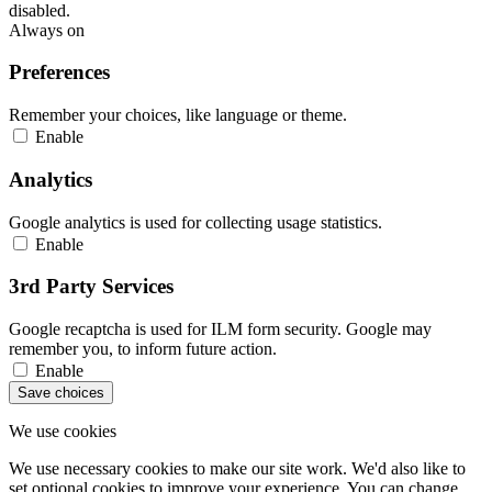
disabled.
Always on
Preferences
Remember your choices, like language or theme.
Enable
Analytics
Google analytics is used for collecting usage statistics.
Enable
3rd Party Services
Google recaptcha is used for ILM form security. Google may
remember you, to inform future action.
Enable
Save choices
We use cookies
We use necessary cookies to make our site work. We'd also like to
set optional cookies to improve your experience. You can change