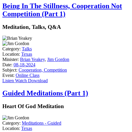
Being In The Stillness, Cooperation Not
Competition (Part 1)
Meditation, Talks, Q&A
Category:
Talks
Location:
Texas
Minister:
Brian Yeakey
,
Jim Gordon
Date:
08-18-2024
Subject:
Cooperation, Competition
Event:
Online Class
Listen
Watch
Download
Guided Meditations (Part 1)
Heart Of God Meditation
Category:
Meditations - Guided
Location:
Texas