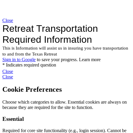
Close
Close
Close
Cookie Preferences
Choose which categories to allow. Essential cookies are always on
because they are required for the site to function.
Essential
Required for core site functionality (e.g., login session). Cannot be