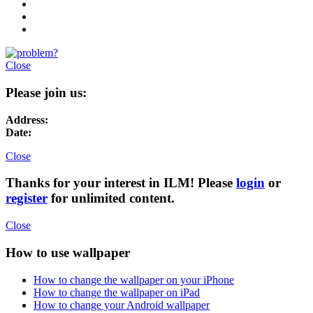
Close
Please join us:
Address:
Date:
Close
Thanks for your interest in ILM! Please
login
or
register
for unlimited content.
Close
How to use wallpaper
How to change the wallpaper on your iPhone
How to change the wallpaper on iPad
How to change your Android wallpaper