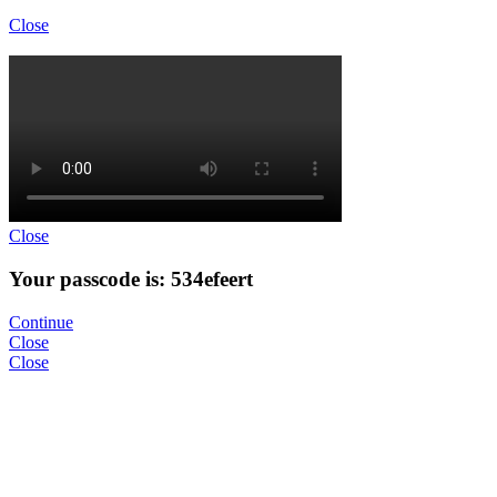
Close
Close
Your passcode is: 534efeert
Continue
Close
Close