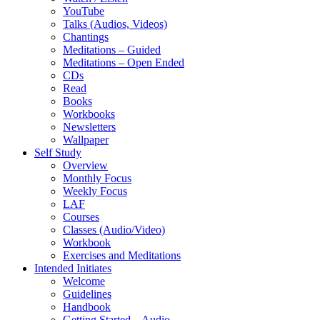
YouTube
Talks (Audios, Videos)
Chantings
Meditations – Guided
Meditations – Open Ended
CDs
Read
Books
Workbooks
Newsletters
Wallpaper
Self Study
Overview
Monthly Focus
Weekly Focus
LAF
Courses
Classes (Audio/Video)
Workbook
Exercises and Meditations
Intended Initiates
Welcome
Guidelines
Handbook
Getting Started – Audio