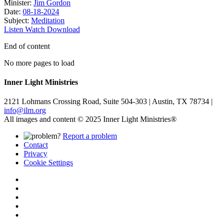
Minister:
Jim Gordon
Date:
08-18-2024
Subject:
Meditation
Listen
Watch
Download
End of content
No more pages to load
Inner Light Ministries
2121 Lohmans Crossing Road, Suite 504-303 | Austin, TX 78734 |
info@ilm.org
All images and content © 2025 Inner Light Ministries®
Report a problem
Contact
Privacy
Cookie Settings