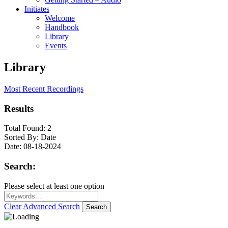
Initiates
Welcome
Handbook
Library
Events
Library
Most Recent Recordings
Results
Total Found:
2
Sorted By:
Date
Date:
08-18-2024
Search:
Please select at least one option
Clear
Advanced Search
Search