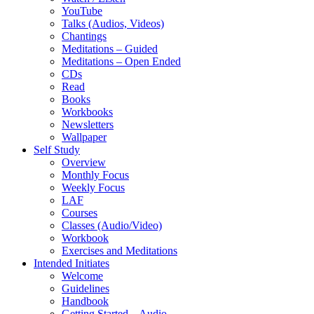
YouTube
Talks (Audios, Videos)
Chantings
Meditations – Guided
Meditations – Open Ended
CDs
Read
Books
Workbooks
Newsletters
Wallpaper
Self Study
Overview
Monthly Focus
Weekly Focus
LAF
Courses
Classes (Audio/Video)
Workbook
Exercises and Meditations
Intended Initiates
Welcome
Guidelines
Handbook
Getting Started – Audio