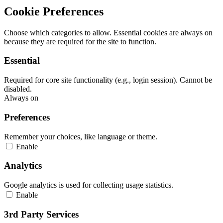
Cookie Preferences
Choose which categories to allow. Essential cookies are always on
because they are required for the site to function.
Essential
Required for core site functionality (e.g., login session). Cannot be
disabled.
Always on
Preferences
Remember your choices, like language or theme.
Enable
Analytics
Google analytics is used for collecting usage statistics.
Enable
3rd Party Services