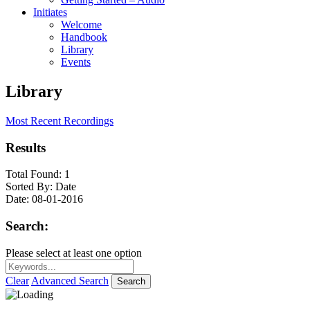
Initiates
Welcome
Handbook
Library
Events
Library
Most Recent Recordings
Results
Total Found:
1
Sorted By:
Date
Date:
08-01-2016
Search:
Please select at least one option
Clear
Advanced Search
Search