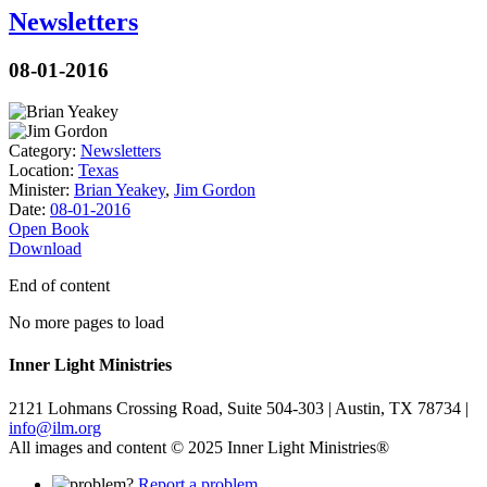
Newsletters
08-01-2016
Category:
Newsletters
Location:
Texas
Minister:
Brian Yeakey
,
Jim Gordon
Date:
08-01-2016
Open Book
Download
End of content
No more pages to load
Inner Light Ministries
2121 Lohmans Crossing Road, Suite 504-303 | Austin, TX 78734 |
info@ilm.org
All images and content © 2025 Inner Light Ministries®
Report a problem