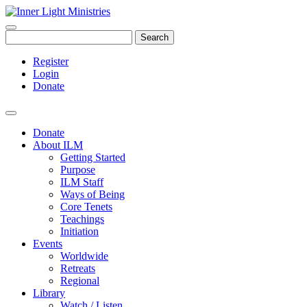
Search
Register
Login
Donate
Donate
About ILM
Getting Started
Purpose
ILM Staff
Ways of Being
Core Tenets
Teachings
Initiation
Events
Worldwide
Retreats
Regional
Library
Watch / Listen