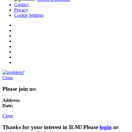
Contact
Privacy
Cookie Settings
Close
Please join us:
Address:
Date:
Close
Thanks for your interest in ILM! Please
login
or