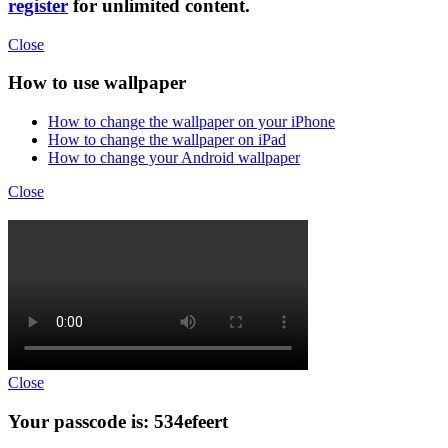
register
for unlimited content.
Close
How to use wallpaper
How to change the wallpaper on your iPhone
How to change the wallpaper on iPad
How to change your Android wallpaper
Close
Close
Your passcode is: 534efeert