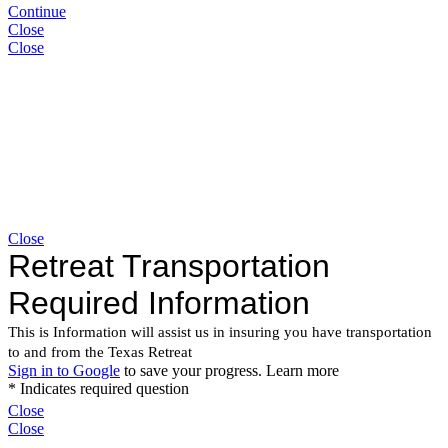
Continue
Close
Close
Close
Close
Close