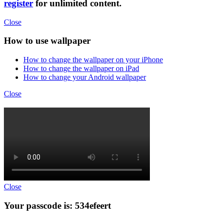
register
for unlimited content.
Close
How to use wallpaper
How to change the wallpaper on your iPhone
How to change the wallpaper on iPad
How to change your Android wallpaper
Close
Close
Your passcode is: 534efeert