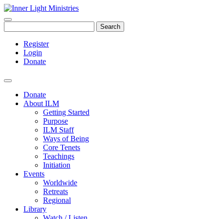
Search
Register
Login
Donate
Donate
About ILM
Getting Started
Purpose
ILM Staff
Ways of Being
Core Tenets
Teachings
Initiation
Events
Worldwide
Retreats
Regional
Library
Watch / Listen