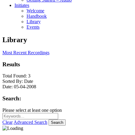
Initiates
Welcome
Handbook
Library
Events
Library
Most Recent Recordings
Results
Total Found:
3
Sorted By:
Date
Date:
05-04-2008
Search:
Please select at least one option
Clear
Advanced Search
Search