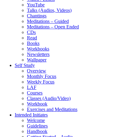
YouTube
Talks (Audios, Videos)
Chantings
Meditations – Guided
Meditations – Open Ended
CDs
Read
Books
Workbooks
Newsletters
Wallpaper
Self Study
Overview
Monthly Focus
Weekly Focus
LAF
Courses
Classes (Audio/Video)
Workbook
Exercises and Meditations
Intended Initiates
Welcome
Guidelines
Handbook
Getting Started – Audio