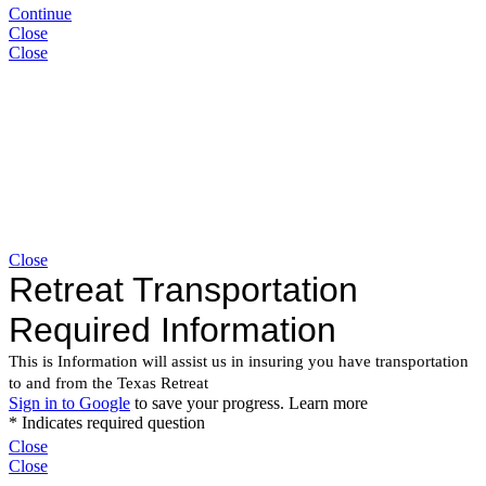
Continue
Close
Close
Close
Close
Close