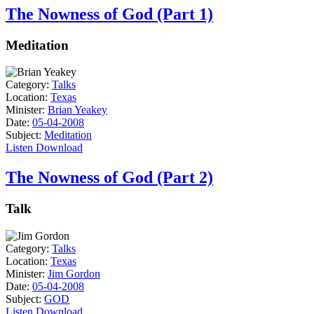
The Nowness of God (Part 1)
Meditation
Category:
Talks
Location:
Texas
Minister:
Brian Yeakey
Date:
05-04-2008
Subject:
Meditation
Listen
Download
The Nowness of God (Part 2)
Talk
Category:
Talks
Location:
Texas
Minister:
Jim Gordon
Date:
05-04-2008
Subject:
GOD
Listen
Download