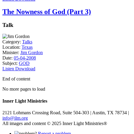
The Nowness of God (Part 3)
Talk
Category:
Talks
Location:
Texas
Minister:
Jim Gordon
Date:
05-04-2008
Subject:
GOD
Listen
Download
End of content
No more pages to load
Inner Light Ministries
2121 Lohmans Crossing Road, Suite 504-303 | Austin, TX 78734 |
info@ilm.org
All images and content © 2025 Inner Light Ministries®
Report a problem