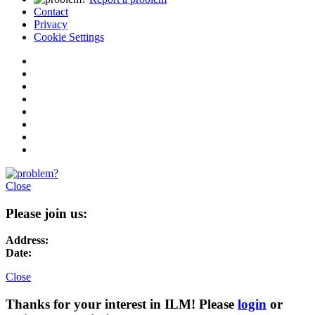
Contact
Privacy
Cookie Settings
Close
Please join us:
Address:
Date:
Close
Thanks for your interest in ILM! Please
login
or