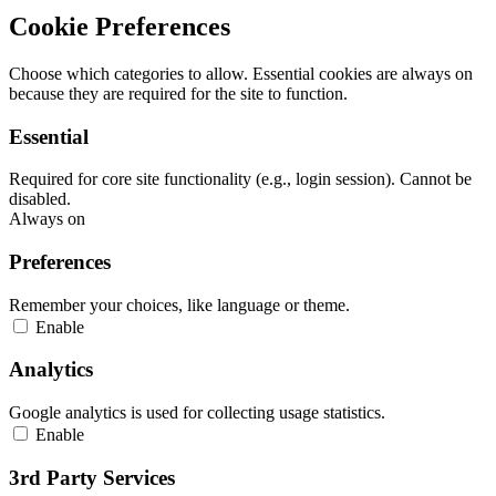
Cookie Preferences
Choose which categories to allow. Essential cookies are always on
because they are required for the site to function.
Essential
Required for core site functionality (e.g., login session). Cannot be
disabled.
Always on
Preferences
Remember your choices, like language or theme.
Enable
Analytics
Google analytics is used for collecting usage statistics.
Enable
3rd Party Services