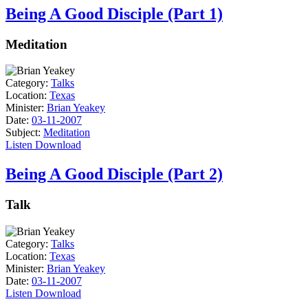
Being A Good Disciple (Part 1)
Meditation
Category:
Talks
Location:
Texas
Minister:
Brian Yeakey
Date:
03-11-2007
Subject:
Meditation
Listen
Download
Being A Good Disciple (Part 2)
Talk
Category:
Talks
Location:
Texas
Minister:
Brian Yeakey
Date:
03-11-2007
Listen
Download