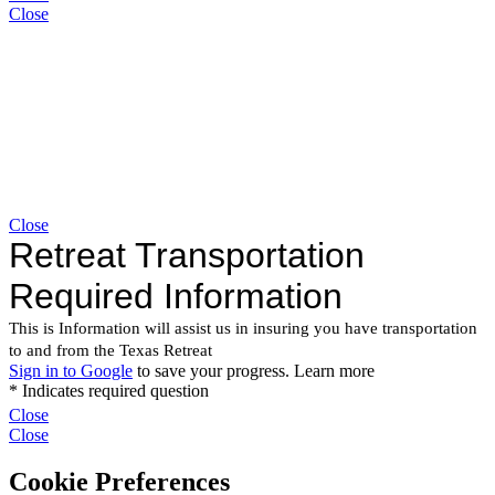
Close
Close
Close
Close
Cookie Preferences