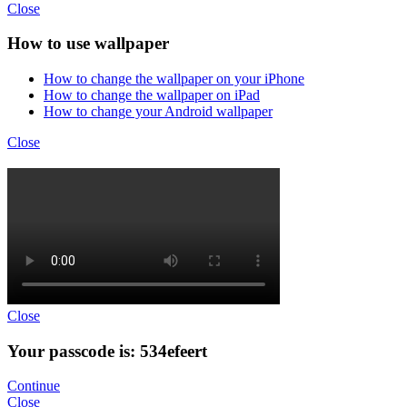
Close
How to use wallpaper
How to change the wallpaper on your iPhone
How to change the wallpaper on iPad
How to change your Android wallpaper
Close
Close
Your passcode is: 534efeert
Continue
Close