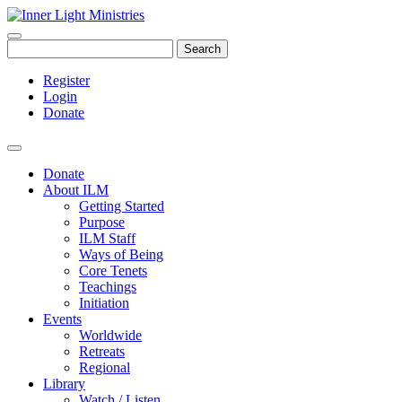
Search
Register
Login
Donate
Donate
About ILM
Getting Started
Purpose
ILM Staff
Ways of Being
Core Tenets
Teachings
Initiation
Events
Worldwide
Retreats
Regional
Library
Watch / Listen