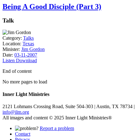
Being A Good Disciple (Part 3)
Talk
Category:
Talks
Location:
Texas
Minister:
Jim Gordon
Date:
03-11-2007
Listen
Download
End of content
No more pages to load
Inner Light Ministries
2121 Lohmans Crossing Road, Suite 504-303 | Austin, TX 78734 |
info@ilm.org
All images and content © 2025 Inner Light Ministries®
Report a problem
Contact
Privacy