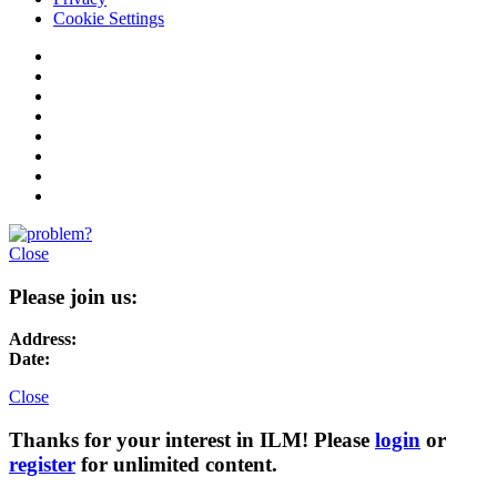
Cookie Settings
Close
Please join us:
Address:
Date:
Close
Thanks for your interest in ILM! Please
login
or
register
for unlimited content.