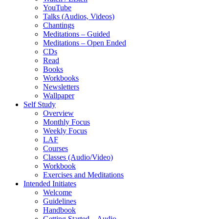
YouTube
Talks (Audios, Videos)
Chantings
Meditations – Guided
Meditations – Open Ended
CDs
Read
Books
Workbooks
Newsletters
Wallpaper
Self Study
Overview
Monthly Focus
Weekly Focus
LAF
Courses
Classes (Audio/Video)
Workbook
Exercises and Meditations
Intended Initiates
Welcome
Guidelines
Handbook
Getting Started – Audio