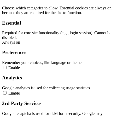
Choose which categories to allow. Essential cookies are always on
because they are required for the site to function.
Essential
Required for core site functionality (e.g., login session). Cannot be
disabled.
Always on
Preferences
Remember your choices, like language or theme.
Enable
Analytics
Google analytics is used for collecting usage statistics.
Enable
3rd Party Services
Google recaptcha is used for ILM form security. Google may