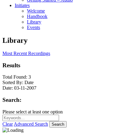
Initiates
Welcome
Handbook
Library
Events
Library
Most Recent Recordings
Results
Total Found:
3
Sorted By:
Date
Date:
03-11-2007
Search:
Please select at least one option
Clear
Advanced Search
Search