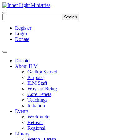
Search
Register
Login
Donate
Donate
About ILM
Getting Started
Purpose
ILM Staff
Ways of Being
Core Tenets
Teachings
Initiation
Events
Worldwide
Retreats
Regional
Library
Watch / Listen