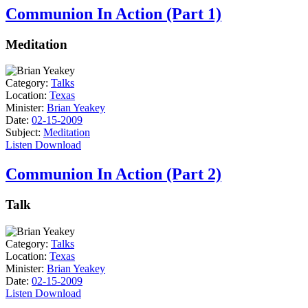
Communion In Action (Part 1)
Meditation
Category:
Talks
Location:
Texas
Minister:
Brian Yeakey
Date:
02-15-2009
Subject:
Meditation
Listen
Download
Communion In Action (Part 2)
Talk
Category:
Talks
Location:
Texas
Minister:
Brian Yeakey
Date:
02-15-2009
Listen
Download