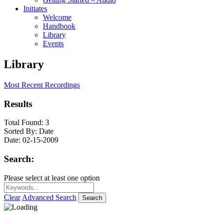
Initiates
Welcome
Handbook
Library
Events
Library
Most Recent Recordings
Results
Total Found:
3
Sorted By:
Date
Date:
02-15-2009
Search:
Please select at least one option
Clear
Advanced Search
Search