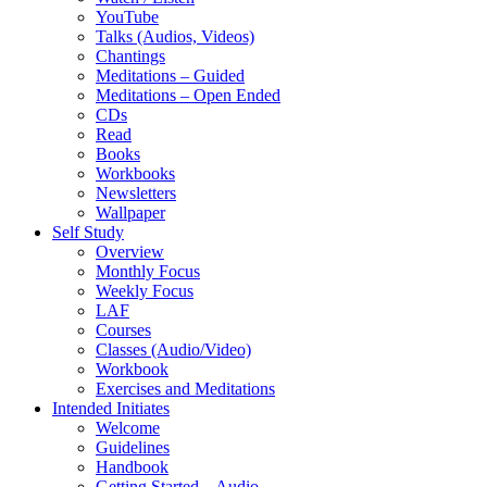
YouTube
Talks (Audios, Videos)
Chantings
Meditations – Guided
Meditations – Open Ended
CDs
Read
Books
Workbooks
Newsletters
Wallpaper
Self Study
Overview
Monthly Focus
Weekly Focus
LAF
Courses
Classes (Audio/Video)
Workbook
Exercises and Meditations
Intended Initiates
Welcome
Guidelines
Handbook
Getting Started – Audio