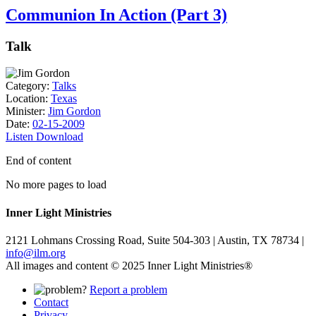
Communion In Action (Part 3)
Talk
Category:
Talks
Location:
Texas
Minister:
Jim Gordon
Date:
02-15-2009
Listen
Download
End of content
No more pages to load
Inner Light Ministries
2121 Lohmans Crossing Road, Suite 504-303 | Austin, TX 78734 |
info@ilm.org
All images and content © 2025 Inner Light Ministries®
Report a problem
Contact
Privacy