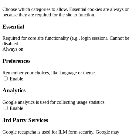
Choose which categories to allow. Essential cookies are always on
because they are required for the site to function.
Essential
Required for core site functionality (e.g., login session). Cannot be
disabled.
Always on
Preferences
Remember your choices, like language or theme.
Enable
Analytics
Google analytics is used for collecting usage statistics.
Enable
3rd Party Services
Google recaptcha is used for ILM form security. Google may