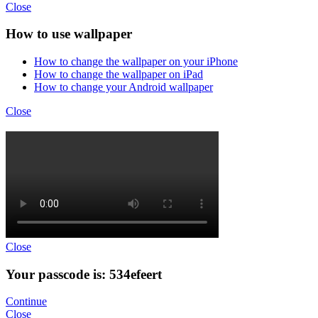
Close
How to use wallpaper
How to change the wallpaper on your iPhone
How to change the wallpaper on iPad
How to change your Android wallpaper
Close
Close
Your passcode is: 534efeert
Continue
Close