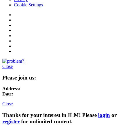
Cookie Settings
Close
Please join us:
Address:
Date:
Close
Thanks for your interest in ILM! Please
login
or
register
for unlimited content.