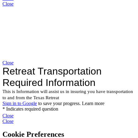
Close
Close
Close
Close
Cookie Preferences