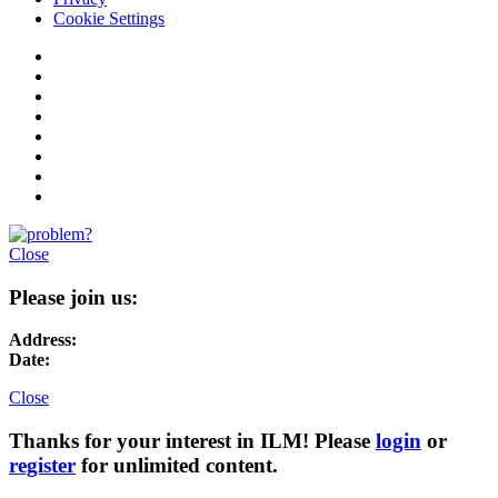
Cookie Settings
Close
Please join us:
Address:
Date:
Close
Thanks for your interest in ILM! Please
login
or
register
for unlimited content.