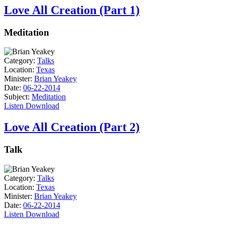
Love All Creation (Part 1)
Meditation
Category:
Talks
Location:
Texas
Minister:
Brian Yeakey
Date:
06-22-2014
Subject:
Meditation
Listen
Download
Love All Creation (Part 2)
Talk
Category:
Talks
Location:
Texas
Minister:
Brian Yeakey
Date:
06-22-2014
Listen
Download