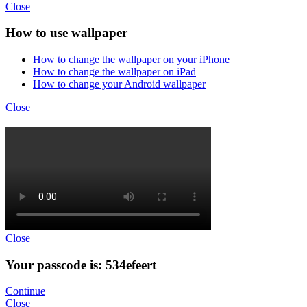
Close
How to use wallpaper
How to change the wallpaper on your iPhone
How to change the wallpaper on iPad
How to change your Android wallpaper
Close
Close
Your passcode is: 534efeert
Continue
Close