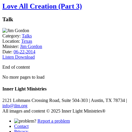
Love All Creation (Part 3)
Talk
Category:
Talks
Location:
Texas
Minister:
Jim Gordon
Date:
06-22-2014
Listen
Download
End of content
No more pages to load
Inner Light Ministries
2121 Lohmans Crossing Road, Suite 504-303 | Austin, TX 78734 |
info@ilm.org
All images and content © 2025 Inner Light Ministries®
Report a problem
Contact
Privacy