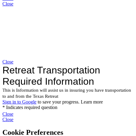
Close
Close
Close
Close
Cookie Preferences