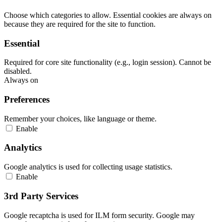
Choose which categories to allow. Essential cookies are always on
because they are required for the site to function.
Essential
Required for core site functionality (e.g., login session). Cannot be
disabled.
Always on
Preferences
Remember your choices, like language or theme.
Enable
Analytics
Google analytics is used for collecting usage statistics.
Enable
3rd Party Services
Google recaptcha is used for ILM form security. Google may