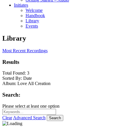
Initiates
Welcome
Handbook
Library
Events
Library
Most Recent Recordings
Results
Total Found:
3
Sorted By:
Date
Album:
Love All Creation
Search:
Please select at least one option
Clear
Advanced Search
Search