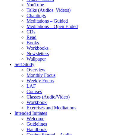
YouTube
Talks (Audios, Videos)
Chantings
Meditations – Guided
Meditations – Open Ended
CDs
Read
Books
Workbooks
Newsletters
Wallpaper
Self Study
Overview
Monthly Focus
Weekly Focus
LAF
Courses
Classes (Audio/Video)
Workbook
Exercises and Meditations
Intended Initiates
Welcome
Guidelines
Handbook
Getting Started – Audio