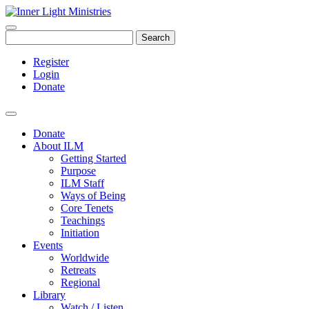
Search
Register
Login
Donate
Donate
About ILM
Getting Started
Purpose
ILM Staff
Ways of Being
Core Tenets
Teachings
Initiation
Events
Worldwide
Retreats
Regional
Library
Watch / Listen