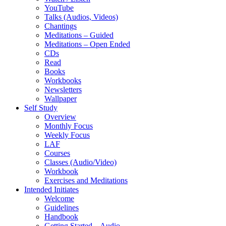
YouTube
Talks (Audios, Videos)
Chantings
Meditations – Guided
Meditations – Open Ended
CDs
Read
Books
Workbooks
Newsletters
Wallpaper
Self Study
Overview
Monthly Focus
Weekly Focus
LAF
Courses
Classes (Audio/Video)
Workbook
Exercises and Meditations
Intended Initiates
Welcome
Guidelines
Handbook
Getting Started – Audio