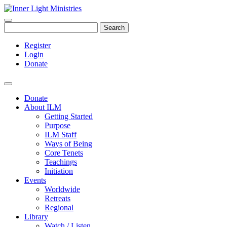
Search
Register
Login
Donate
Donate
About ILM
Getting Started
Purpose
ILM Staff
Ways of Being
Core Tenets
Teachings
Initiation
Events
Worldwide
Retreats
Regional
Library
Watch / Listen