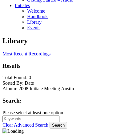
Initiates
Welcome
Handbook
Library
Events
Library
Most Recent Recordings
Results
Total Found:
0
Sorted By:
Date
Album:
2008 Initiate Meeting Austin
Search:
Please select at least one option
Clear
Advanced Search
Search