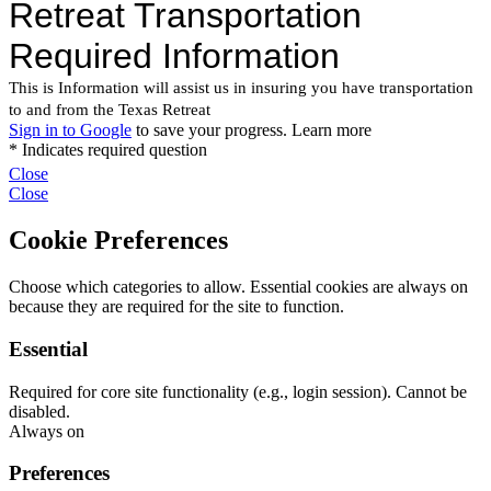
Close
Close
Cookie Preferences
Choose which categories to allow. Essential cookies are always on
because they are required for the site to function.
Essential
Required for core site functionality (e.g., login session). Cannot be
disabled.
Always on
Preferences