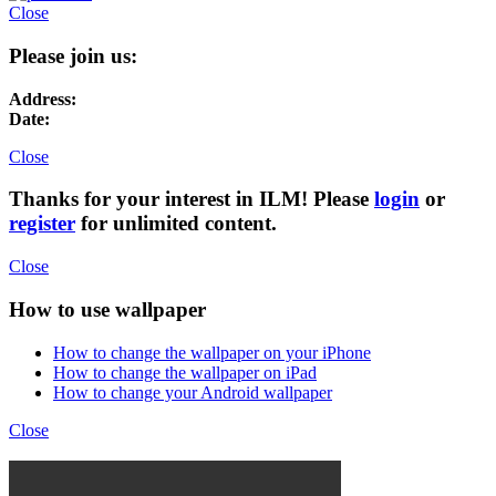
Close
Please join us:
Address:
Date:
Close
Thanks for your interest in ILM! Please
login
or
register
for unlimited content.
Close
How to use wallpaper
How to change the wallpaper on your iPhone
How to change the wallpaper on iPad
How to change your Android wallpaper
Close