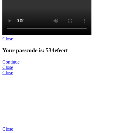
Close
Your passcode is: 534efeert
Continue
Close
Close
Close