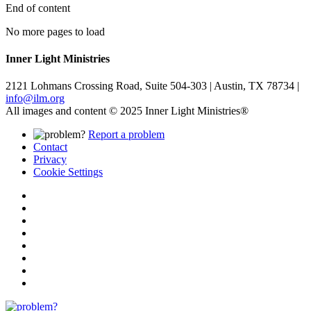
End of content
No more pages to load
Inner Light Ministries
2121 Lohmans Crossing Road, Suite 504-303 | Austin, TX 78734 |
info@ilm.org
All images and content © 2025 Inner Light Ministries®
Report a problem
Contact
Privacy
Cookie Settings